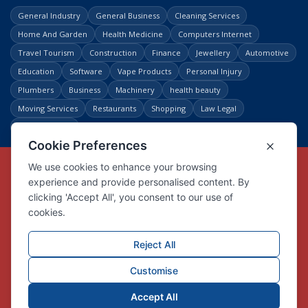
General Industry
General Business
Cleaning Services
Home And Garden
Health Medicine
Computers Internet
Travel Tourism
Construction
Finance
Jewellery
Automotive
Education
Software
Vape Products
Personal Injury
Plumbers
Business
Machinery
health beauty
Moving Services
Restaurants
Shopping
Law Legal
Entertainment
Copyright © Link Centre - 1996 - 2026
Registered Trademark
UK00002416294
Interlink Digital Group Limited
Registered in England and Wales.
Company registration number 05431902
VAT registration number GB132978001
X
Facebook
Contact us
Advertise
Privacy Policy