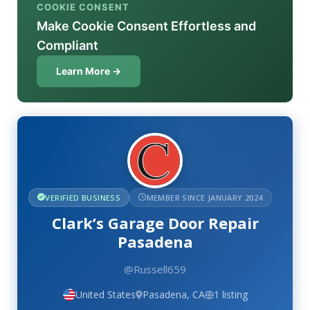
COOKIE CONSENT
Make Cookie Consent Effortless and
Compliant
Learn More →
VERIFIED BUSINESS
MEMBER SINCE JANUARY 2024
Clark’s Garage Door Repair
Pasadena
@Russell659
United States
Pasadena, CA
1 listing