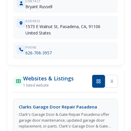
CONTACT
Bryant Russell
ADDRESS
1573 E Walnut St, Pasadena, CA, 91106
United States
PHONE
626-706-3957
Websites & Listings
1 listed website
Clarks Garage Door Repair Pasadena
Clark's Garage Door & Gate Repair Pasadena offer
garage door maintenance, updated garage door
replacement, or parts. Clark's Garage Door & Gate