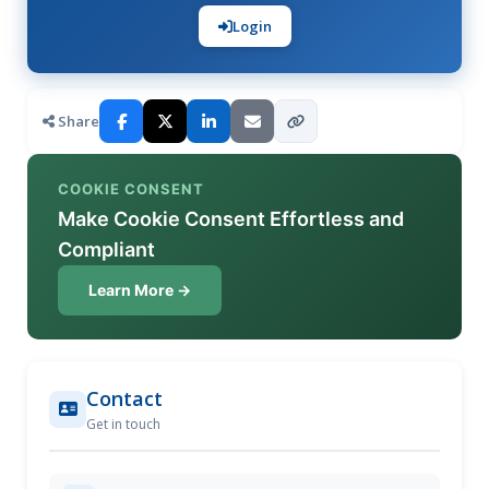
Login
Share
COOKIE CONSENT
Make Cookie Consent Effortless and
Compliant
Learn More →
Contact
Get in touch