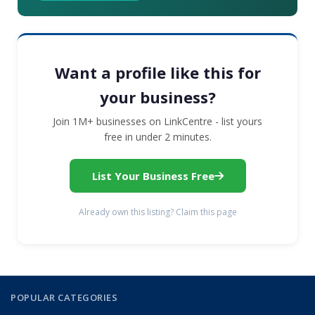
Want a profile like this for
your business?
Join 1M+ businesses on LinkCentre - list yours
free in under 2 minutes.
List Your Business Free
Already own this listing? Claim this page
POPULAR CATEGORIES