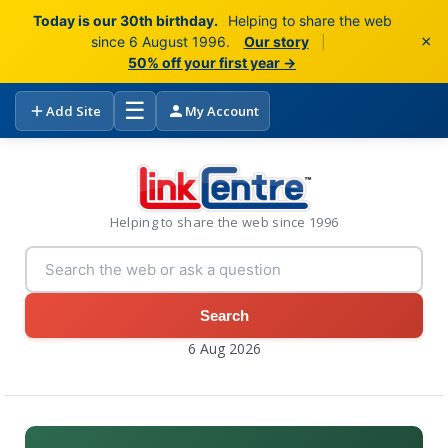
Today is our 30th birthday.
Helping to share the web
×
since 6 August 1996.
Our story
|
50% off your first year →
☰
Add Site
My Account
Helping to share the web since 1996
Search
6 Aug 2026