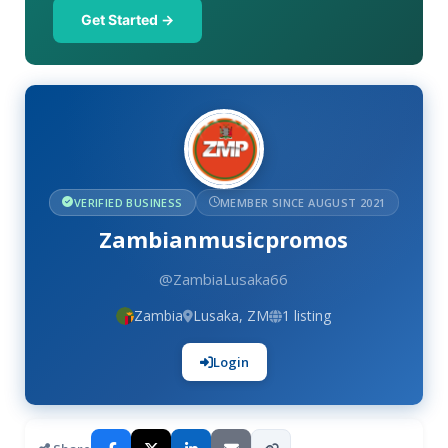
Get Started →
VERIFIED BUSINESS
MEMBER SINCE AUGUST 2021
Zambianmusicpromos
@ZambiaLusaka66
Zambia
Lusaka, ZM
1 listing
Login