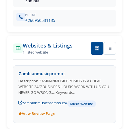
Zambia
PHONE
+260950531135
Websites & Listings
1 listed website
Zambianmusicpromos
Description ZAMBIANMUSICPROMOS IS A CHEAP
WEBSITE 24/7 BUSINESS HOURS WORK WITH US YOU
NEVER GO WRONG.... Keywords
Zambianmusicpromos Zambian Music Promos
zambianmusicpromos.co/
Zambian Music Zambian Artists Zambian VIDEOS
Music Website
Latest Zambian Music Zambian Album's Top Website
View Review Page
In Zambia Chanda na kay Macky 2 slap dee
Namadingo T sean