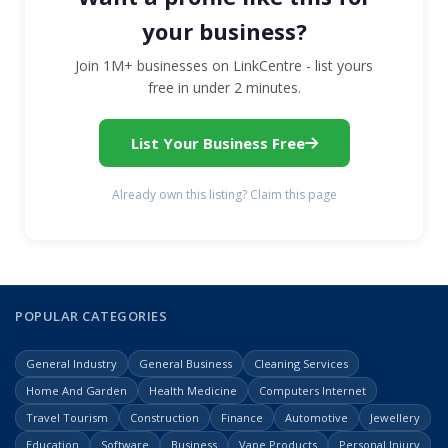
your business?
Join 1M+ businesses on LinkCentre - list yours
free in under 2 minutes.
List Your Business Free
Already own this listing? Claim this page
POPULAR CATEGORIES
General Industry
General Business
Cleaning Services
Home And Garden
Health Medicine
Computers Internet
Travel Tourism
Construction
Finance
Automotive
Jewellery
Education
Software
Business
Vape Products
Personal Injury