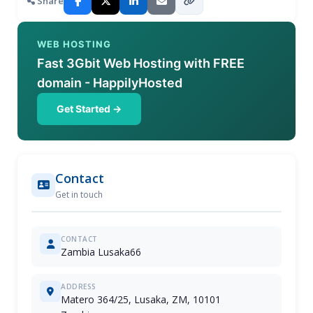
Share
WEB HOSTING
Fast 3Gbit Web Hosting with FREE
domain - HappilyHosted
Get Started →
Contact
Get in touch
CONTACT
Zambia Lusaka66
ADDRESS
Matero 364/25, Lusaka, ZM, 10101