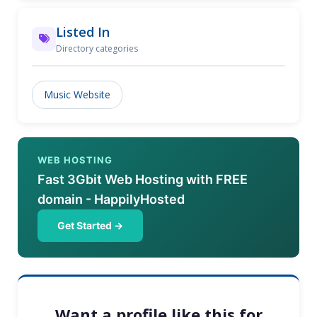
Listed In
Directory categories
Music Website
WEB HOSTING
Fast 3Gbit Web Hosting with FREE
domain - HappilyHosted
Get Started →
Want a profile like this for