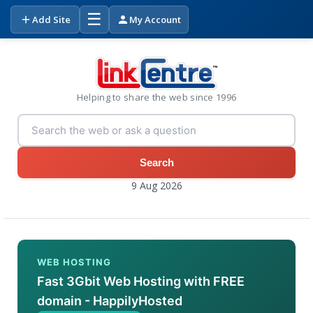
☰
Add Site
My Account
Helping to share the web since 1996
Search
9 Aug 2026
WEB HOSTING
Fast 3Gbit Web Hosting with FREE
domain - HappilyHosted