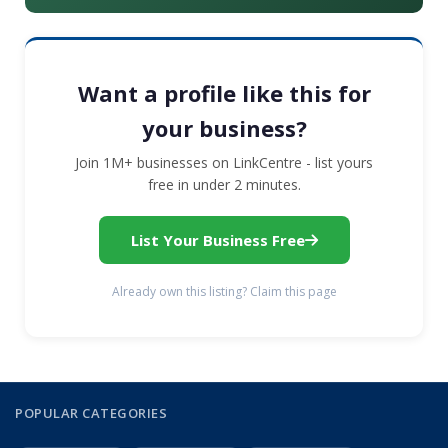
Want a profile like this for
your business?
Join 1M+ businesses on LinkCentre - list yours
free in under 2 minutes.
List Your Business Free
Already own this listing? Claim this page
POPULAR CATEGORIES