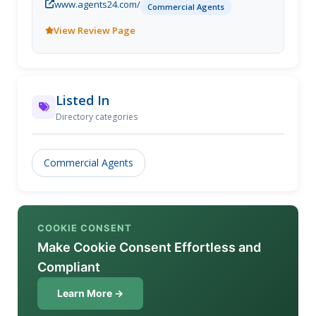
www.agents24.com/
Commercial Agents
View Review Page
Listed In
Directory categories
Commercial Agents
COOKIE CONSENT
Make Cookie Consent Effortless and
Compliant
Learn More →