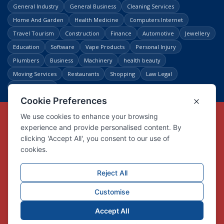
General Industry
General Business
Cleaning Services
Home And Garden
Health Medicine
Computers Internet
Travel Tourism
Construction
Finance
Automotive
Jewellery
Education
Software
Vape Products
Personal Injury
Plumbers
Business
Machinery
health beauty
Moving Services
Restaurants
Shopping
Law Legal
Entertainment
Copyright © Link Centre - 1996 - 2026
Registered Trademark
UK00002416294
Interlink Digital Group Limited
Registered in England and Wales.
Company registration number 05431902
VAT registration number GB132978001
X
Facebook
Contact us
Advertise
Privacy Policy
About us
Trust
Pricing
Login