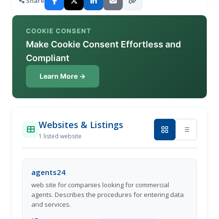
Share
COOKIE CONSENT
Make Cookie Consent Effortless and
Compliant
Learn More →
Websites & Listings
1 listed website
agents24
web site for companies looking for commercial
agents. Describes the procedures for entering data
and services.