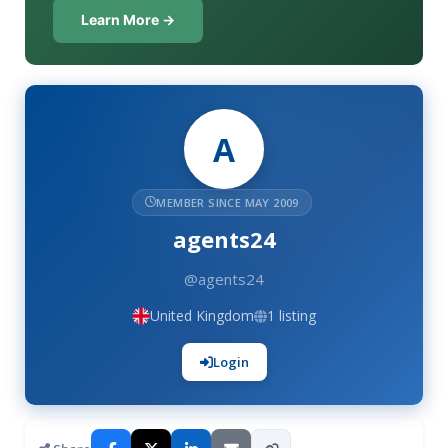
Learn More →
A
MEMBER SINCE MAY 2009
agents24
@agents24
United Kingdom
1 listing
Login