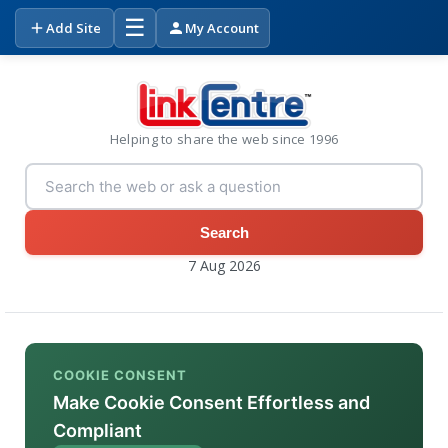
☰
Add Site
My Account
Helping to share the web since 1996
Search
7 Aug 2026
COOKIE CONSENT
Make Cookie Consent Effortless and
Compliant