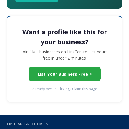
Want a profile like this for
your business?
Join 1M+ businesses on LinkCentre - list yours
free in under 2 minutes.
List Your Business Free
Already own this listing? Claim this page
POPULAR CATEGORIES