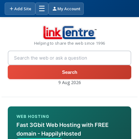
☰
Add Site
My Account
Helping to share the web since 1996
Search
9 Aug 2026
WEB HOSTING
Fast 3Gbit Web Hosting with FREE
domain - HappilyHosted