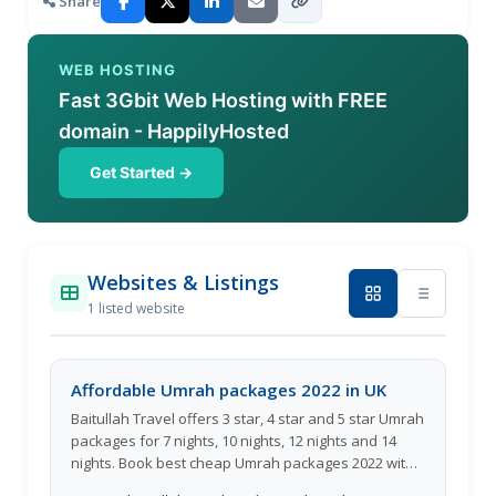
Share
WEB HOSTING
Fast 3Gbit Web Hosting with FREE
domain - HappilyHosted
Get Started →
Websites & Listings
1 listed website
Affordable Umrah packages 2022 in UK
Baitullah Travel offers 3 star, 4 star and 5 star Umrah
packages for 7 nights, 10 nights, 12 nights and 14
nights. Book best cheap Umrah packages 2022 with
the most experienced and trustworthy travel agency