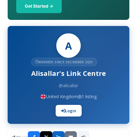
Get Started →
A
MEMBER SINCE DECEMBER 2021
Alisallar's Link Centre
@alisallar
United Kingdom
1 listing
Login