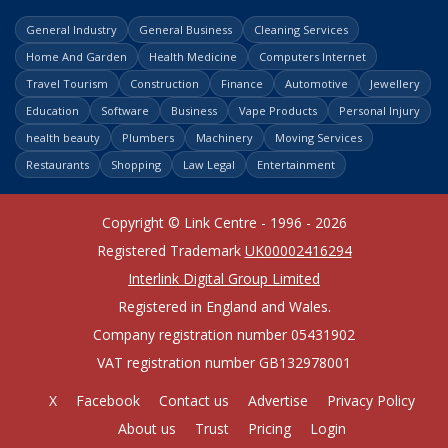
General Industry
General Business
Cleaning Services
Home And Garden
Health Medicine
Computers Internet
Travel Tourism
Construction
Finance
Automotive
Jewellery
Education
Software
Business
Vape Products
Personal Injury
health beauty
Plumbers
Machinery
Moving Services
Restaurants
Shopping
Law Legal
Entertainment
Copyright © Link Centre - 1996 - 2026
Registered Trademark
UK00002416294
Interlink Digital Group Limited
Registered in England and Wales.
Company registration number 05431902
VAT registration number GB132978001
X
Facebook
Contact us
Advertise
Privacy Policy
About us
Trust
Pricing
Login