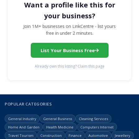
Want a profile like this for
your business?
Join 1M+ businesses on LinkCentre - list yours
free in under 2 minutes.
List Your Business Free
Already own this listing? Claim this page
POPULAR CATEGORIES
General Industry
General Business
Cleaning Services
Home And Garden
Health Medicine
Computers Internet
Travel Tourism
Construction
Finance
Automotive
Jewellery