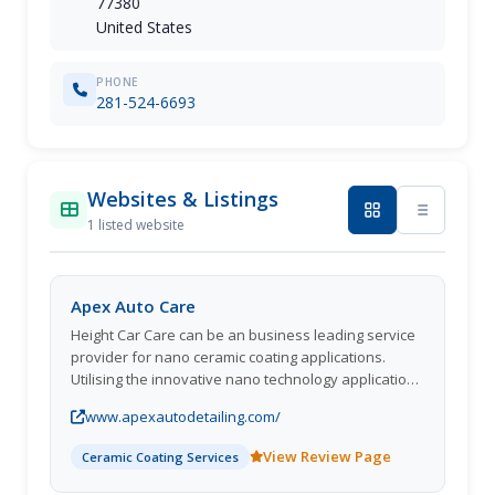
77380
United States
PHONE
281-524-6693
Websites & Listings
1 listed website
Apex Auto Care
Height Car Care can be an business leading service
provider for nano ceramic coating applications.
Utilising the innovative nano technology applications
with cutting edge applications techniques. We give
www.apexautodetailing.com/
the very best in car outlining, porcelain coatings,
paint defense picture and apparent bra services.
View Review Page
Ceramic Coating Services
Based out of The Woodlands, TX and giving quality
companies to the automotive, motorsports, maritime