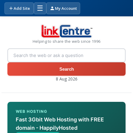
☰
Add Site
My Account
Helping to share the web since 1996
Search
8 Aug 2026
WEB HOSTING
Fast 3Gbit Web Hosting with FREE
domain - HappilyHosted