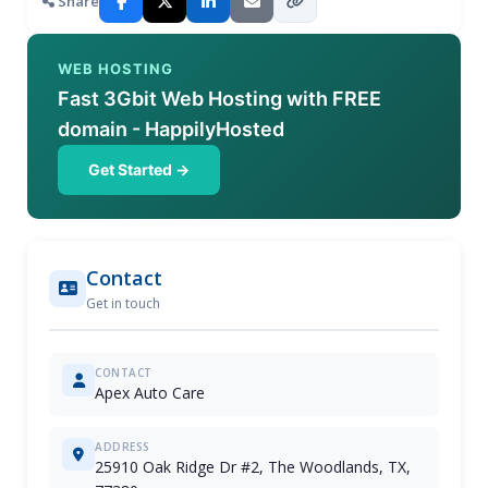
Share
WEB HOSTING
Fast 3Gbit Web Hosting with FREE
domain - HappilyHosted
Get Started →
Contact
Get in touch
CONTACT
Apex Auto Care
ADDRESS
25910 Oak Ridge Dr #2, The Woodlands, TX,