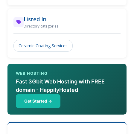
industries.
Listed In
Directory categories
Ceramic Coating Services
WEB HOSTING
Fast 3Gbit Web Hosting with FREE
domain - HappilyHosted
Get Started →