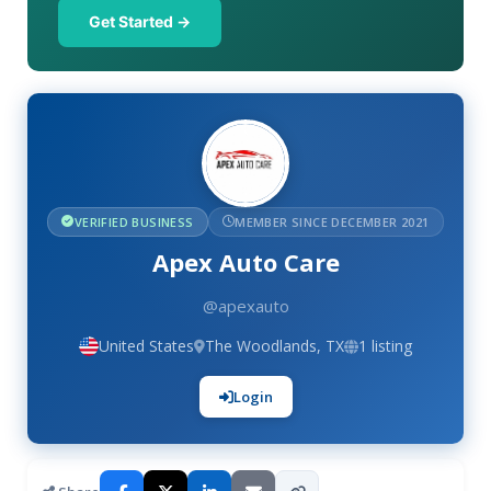
Get Started →
VERIFIED BUSINESS
MEMBER SINCE DECEMBER 2021
Apex Auto Care
@apexauto
United States
The Woodlands, TX
1 listing
Login