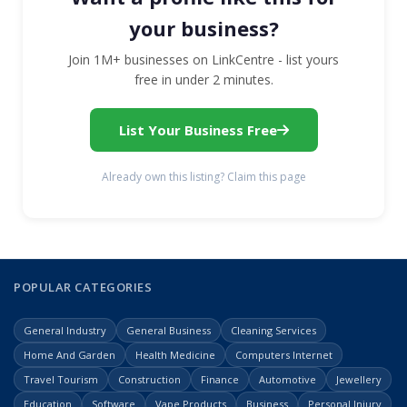
your business?
Join 1M+ businesses on LinkCentre - list yours
free in under 2 minutes.
List Your Business Free
Already own this listing? Claim this page
POPULAR CATEGORIES
General Industry
General Business
Cleaning Services
Home And Garden
Health Medicine
Computers Internet
Travel Tourism
Construction
Finance
Automotive
Jewellery
Education
Software
Vape Products
Business
Personal Injury