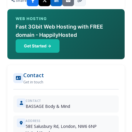
Share
WEB HOSTING
Fast 3Gbit Web Hosting with FREE
domain - HappilyHosted
Get Started →
Contact
Get in touch
CONTACT
BASSAGE Body & Mind
ADDRESS
58E Salusbury Rd, London, NW6 6NP