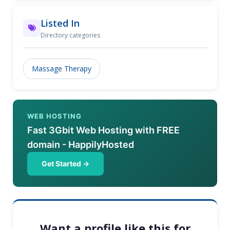
Listed In
Directory categories
Massage Therapy
WEB HOSTING
Fast 3Gbit Web Hosting with FREE
domain - HappilyHosted
Get Started →
Want a profile like this for