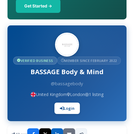
Get Started →
VERIFIED BUSINESS
MEMBER SINCE FEBRUARY 2022
BASSAGE Body & Mind
@bassagebody
United Kingdom
London
1 listing
Login