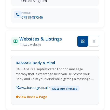
United Kingdom
PHONE
07919487546
Websites & Listings
1 listed website
BASSAGE Body & Mind
BASSAGE is a sophisticated London massage
therapy that is created to help you De-Stress your
Body and Calm your Mind while getting a massage.
You will love our pressure! Keywords: Deep Tissue
www.bassage.co.uk/
Massage, Thai massage, cupping massage, pre
Massage Therapy
natal massage Business Hours: Monday to Sunday -
View Review Page
9am to 11pm Payment Methods: Cash, All cards
Business Since: 2010