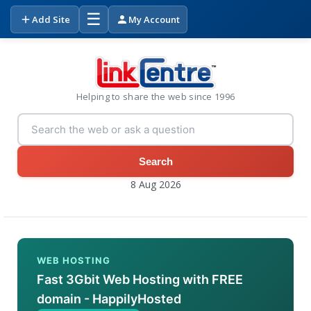
☰
Add Site
My Account
Helping to share the web since 1996
Search
8 Aug 2026
WEB HOSTING
Fast 3Gbit Web Hosting with FREE
domain - HappilyHosted