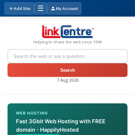
☰
Add Site
My Account
Helping to share the web since 1996
Search
7 Aug 2026
WEB HOSTING
Fast 3Gbit Web Hosting with FREE
domain - HappilyHosted