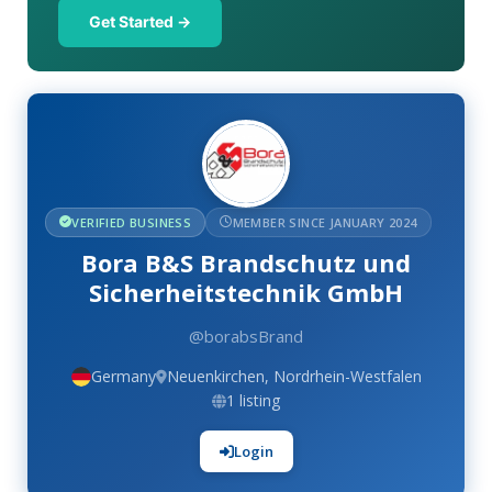
Get Started →
VERIFIED BUSINESS
MEMBER SINCE JANUARY 2024
Bora B&S Brandschutz und
Sicherheitstechnik GmbH
@borabsBrand
Germany
Neuenkirchen, Nordrhein-Westfalen
1 listing
Login