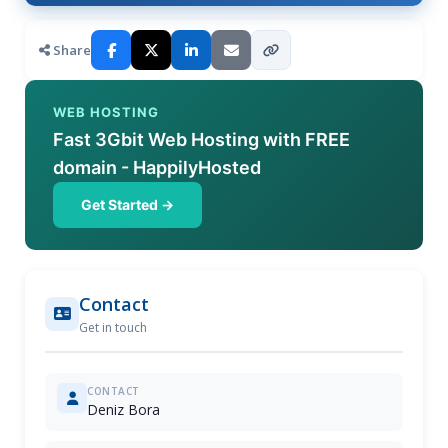
Share
WEB HOSTING
Fast 3Gbit Web Hosting with FREE
domain - HappilyHosted
Get Started →
Contact
Get in touch
CONTACT
Deniz Bora