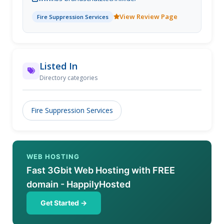
kostengünstig und schnell zu betreuen.
View Review Page
Fire Suppression Services
Listed In
Directory categories
Fire Suppression Services
WEB HOSTING
Fast 3Gbit Web Hosting with FREE
domain - HappilyHosted
Get Started →