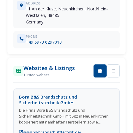
ADDRESS
11 An der Kluse, Neuenkirchen, Nordrhein-
Westfalen, 48485
Germany
PHONE
+49 5973 6297010
Websites & Listings
1 listed website
Bora B&S Brandschutz und
Sicherheitstechnik GmbH
Die Firma Bora B&S Brandschutz und
Sicherheitstechnik GmbH mit Sitz in Neuenkirchen
kooperiert mit namhaften Herstellern sowie
Lieferanten und ist deshalb in der Lage, Kunden
www.bs-brandschutztechnik.de/