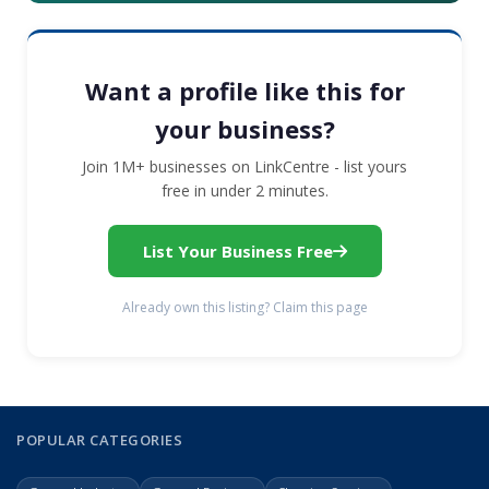
Want a profile like this for
your business?
Join 1M+ businesses on LinkCentre - list yours
free in under 2 minutes.
List Your Business Free
Already own this listing? Claim this page
POPULAR CATEGORIES