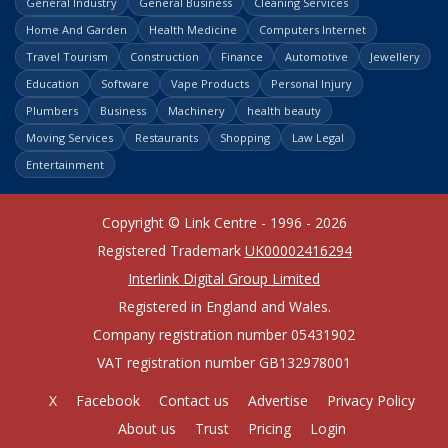
General Industry
General Business
Cleaning Services
Home And Garden
Health Medicine
Computers Internet
Travel Tourism
Construction
Finance
Automotive
Jewellery
Education
Software
Vape Products
Personal Injury
Plumbers
Business
Machinery
health beauty
Moving Services
Restaurants
Shopping
Law Legal
Entertainment
Copyright © Link Centre - 1996 - 2026
Registered Trademark
UK00002416294
Interlink Digital Group Limited
Registered in England and Wales.
Company registration number 05431902
VAT registration number GB132978001
X
Facebook
Contact us
Advertise
Privacy Policy
About us
Trust
Pricing
Login