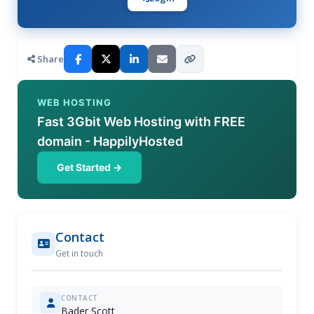
Share
WEB HOSTING
Fast 3Gbit Web Hosting with FREE
domain - HappilyHosted
Get Started →
Contact
Get in touch
CONTACT
Bader Scott