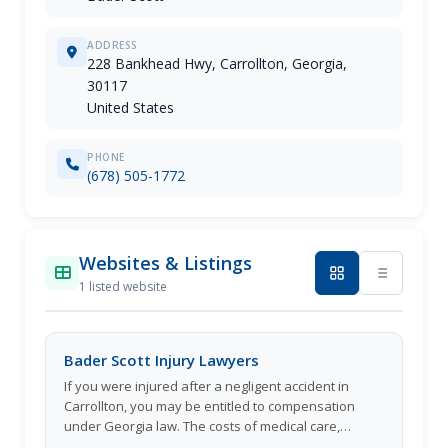
ADDRESS
228 Bankhead Hwy, Carrollton, Georgia,
30117
United States
PHONE
(678) 505-1772
Websites & Listings
1 listed website
Bader Scott Injury Lawyers
If you were injured after a negligent accident in
Carrollton, you may be entitled to compensation
under Georgia law. The costs of medical care,
recovery, or lost wages from missed days at work