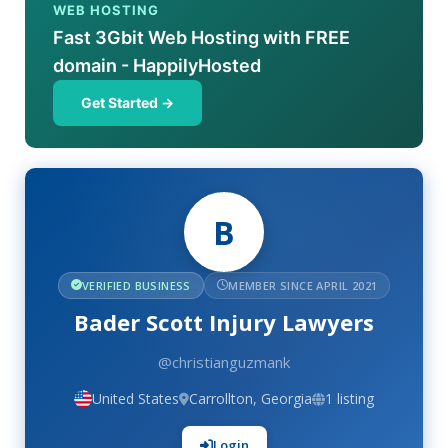
WEB HOSTING
Fast 3Gbit Web Hosting with FREE
domain - HappilyHosted
Get Started →
B
VERIFIED BUSINESS
MEMBER SINCE APRIL 2021
Bader Scott Injury Lawyers
@christianguzmank
United States
Carrollton, Georgia
1 listing
Login