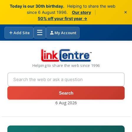
Today is our 30th birthday.
Helping to share the web
×
since 6 August 1996.
Our story
|
50% off your first year →
☰
Add Site
My Account
Helping to share the web since 1996
Search
6 Aug 2026