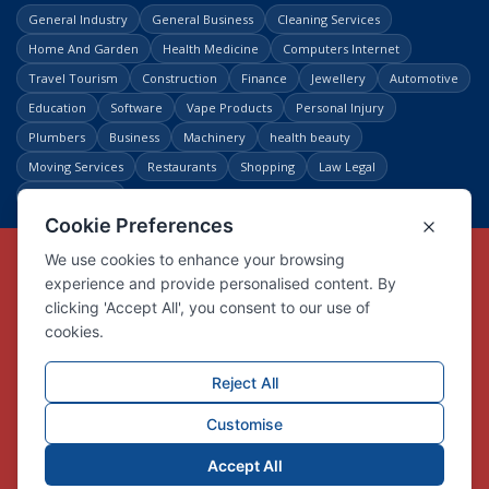
General Industry
General Business
Cleaning Services
Home And Garden
Health Medicine
Computers Internet
Travel Tourism
Construction
Finance
Jewellery
Automotive
Education
Software
Vape Products
Personal Injury
Plumbers
Business
Machinery
health beauty
Moving Services
Restaurants
Shopping
Law Legal
Entertainment
Copyright © Link Centre - 1996 - 2026
Registered Trademark
UK00002416294
Interlink Digital Group Limited
Registered in England and Wales.
Company registration number 05431902
VAT registration number GB132978001
X
Facebook
Contact us
Advertise
Privacy Policy
About us
Trust
Pricing
Login