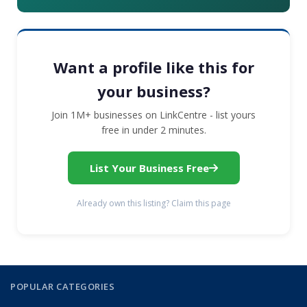
Want a profile like this for
your business?
Join 1M+ businesses on LinkCentre - list yours
free in under 2 minutes.
List Your Business Free
Already own this listing? Claim this page
POPULAR CATEGORIES