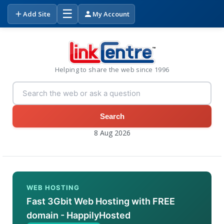
☰
Add Site
My Account
Helping to share the web since 1996
Search
8 Aug 2026
WEB HOSTING
Fast 3Gbit Web Hosting with FREE
domain - HappilyHosted