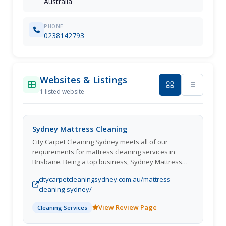
Australia
PHONE
0238142793
Websites & Listings
1 listed website
Sydney Mattress Cleaning
City Carpet Cleaning Sydney meets all of our
requirements for mattress cleaning services in
Brisbane. Being a top business, Sydney Mattress
Cleaning is adept at connecting our clients with the
citycarpetcleaningsydney.com.au/mattress-
best mattress cleaning service to offer. In addition,
cleaning-sydney/
everyone of our mattress stain removal experts is a
certified expert who has undertaken a background
View Review Page
Cleaning Services
investigation. In fact, we offer specialised service
options based on client requirements. We never