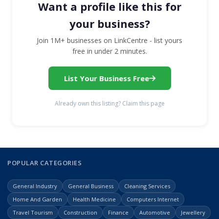
Want a profile like this for
your business?
Join 1M+ businesses on LinkCentre - list yours
free in under 2 minutes.
List Your Business Free
Already own this listing? Claim this page
POPULAR CATEGORIES
General Industry
General Business
Cleaning Services
Home And Garden
Health Medicine
Computers Internet
Travel Tourism
Construction
Finance
Automotive
Jewellery