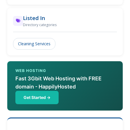
thought we'd be available to every Sydney resident.
But thanks to our sincere dedication, reasonable
Mattress Cleaning Sydney prices, first-rate service,
Listed In
and your faith in our efforts, we were able to make
Directory categories
this a reality. So please do not hesitate to contact us
if you need a last-minute mattress cleaning service
anywhere in Sydney.
Cleaning Services
WEB HOSTING
Fast 3Gbit Web Hosting with FREE
domain - HappilyHosted
Get Started →