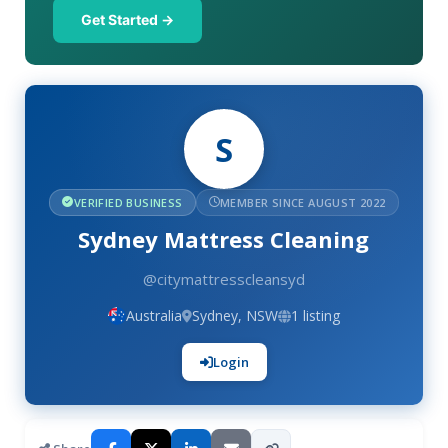
Get Started →
S
VERIFIED BUSINESS
MEMBER SINCE AUGUST 2022
Sydney Mattress Cleaning
@citymattresscleansyd
Australia
Sydney, NSW
1 listing
Login