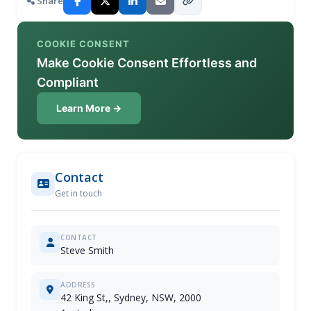
Share
COOKIE CONSENT
Make Cookie Consent Effortless and
Compliant
Learn More →
Contact
Get in touch
CONTACT
Steve Smith
ADDRESS
42 King St,, Sydney, NSW, 2000