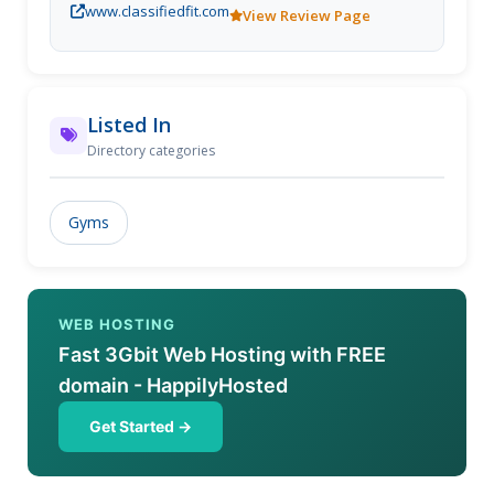
www.classifiedfit.com
Our dedicated team of professional coaches will
View Review Page
teach and support you to lift with good form, so you
get stronger, leaner, and enjoy it all while having a
smile on your face!
Listed In
Directory categories
Gyms
WEB HOSTING
Fast 3Gbit Web Hosting with FREE
domain - HappilyHosted
Get Started →