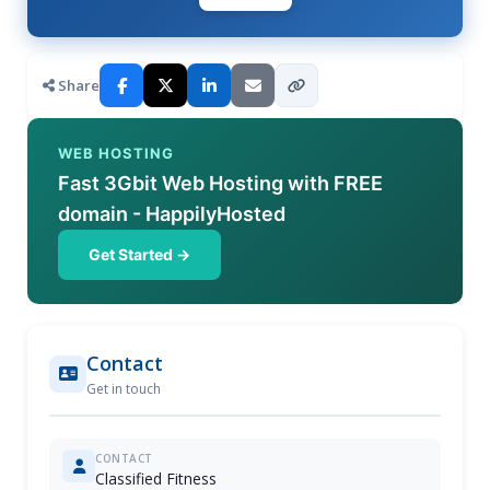
Share
WEB HOSTING
Fast 3Gbit Web Hosting with FREE
domain - HappilyHosted
Get Started →
Contact
Get in touch
CONTACT
Classified Fitness