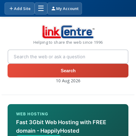
☰
Add Site
My Account
Helping to share the web since 1996
Search
10 Aug 2026
WEB HOSTING
Fast 3Gbit Web Hosting with FREE
domain - HappilyHosted