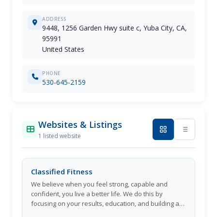
ADDRESS
9448, 1256 Garden Hwy suite c, Yuba City, CA,
95991
United States
PHONE
530-645-2159
Websites & Listings
1 listed website
Classified Fitness
We believe when you feel strong, capable and
confident, you live a better life. We do this by
focusing on your results, education, and building a
strong community of people who will support you.