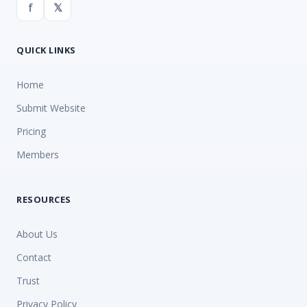
f
𝕏
QUICK LINKS
Home
Submit Website
Pricing
Members
RESOURCES
About Us
Contact
Trust
Privacy Policy