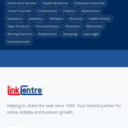
Home And Garden
Health Medicine
Computers Internet
Travel Tourism
Construction
Finance
Automotive
Education
Jewellery
Software
Business
health beauty
Vape Products
Personal Injury
Plumbers
Machinery
Moving Services
Restaurants
Shopping
Law Legal
Entertainment
Helping to share the web since 1996. Your trusted partner for
online visibility and business growth.