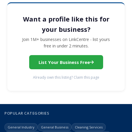
Want a profile like this for
your business?
Join 1M+ businesses on LinkCentre - list yours
free in under 2 minutes.
List Your Business Free
Already own this listing? Claim this page
POPULAR CATEGORIES
General Industry
General Business
Cleaning Services