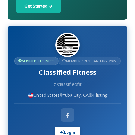
Get Started →
VERIFIED BUSINESS
MEMBER SINCE JANUARY 2022
Classified Fitness
@classifiedfit
United States
Yuba City, CA
1 listing
Login