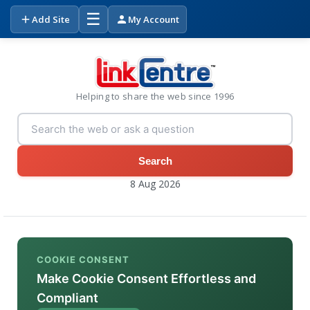
☰
Add Site
My Account
Helping to share the web since 1996
Search
8 Aug 2026
COOKIE CONSENT
Make Cookie Consent Effortless and
Compliant