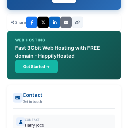
Share
WEB HOSTING
Fast 3Gbit Web Hosting with FREE
domain - HappilyHosted
Get Started →
Contact
Get in touch
CONTACT
Harry Joce