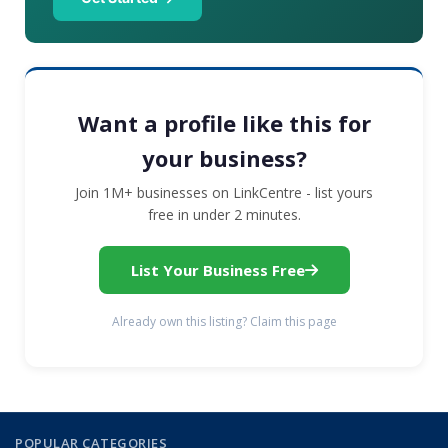
Want a profile like this for
your business?
Join 1M+ businesses on LinkCentre - list yours
free in under 2 minutes.
List Your Business Free
Already own this listing? Claim this page
POPULAR CATEGORIES