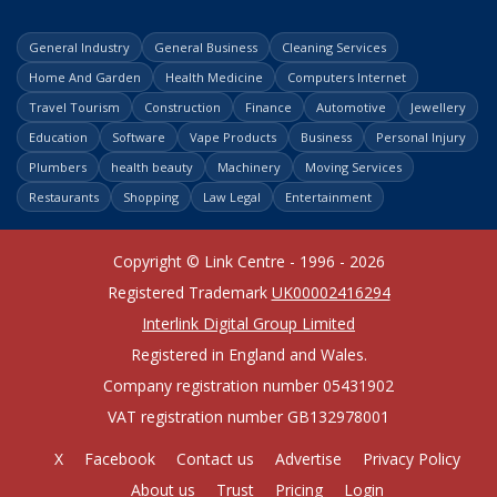
General Industry
General Business
Cleaning Services
Home And Garden
Health Medicine
Computers Internet
Travel Tourism
Construction
Finance
Automotive
Jewellery
Education
Software
Vape Products
Business
Personal Injury
Plumbers
health beauty
Machinery
Moving Services
Restaurants
Shopping
Law Legal
Entertainment
Copyright © Link Centre - 1996 - 2026
Registered Trademark
UK00002416294
Interlink Digital Group Limited
Registered in England and Wales.
Company registration number 05431902
VAT registration number GB132978001
X
Facebook
Contact us
Advertise
Privacy Policy
About us
Trust
Pricing
Login