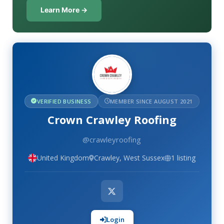
Learn More →
VERIFIED BUSINESS
MEMBER SINCE AUGUST 2021
Crown Crawley Roofing
@crawleyroofing
United Kingdom
Crawley, West Sussex
1 listing
Login