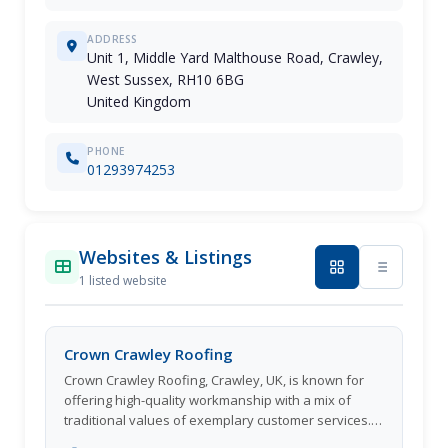
ADDRESS
Unit 1, Middle Yard Malthouse Road, Crawley,
West Sussex, RH10 6BG
United Kingdom
PHONE
01293974253
Websites & Listings
1 listed website
Crown Crawley Roofing
Crown Crawley Roofing, Crawley, UK, is known for
offering high-quality workmanship with a mix of
traditional values of exemplary customer services. It
has helped the company win the trust of hundreds