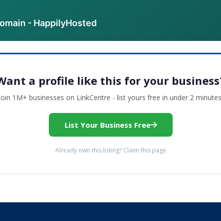
domain - HappilyHosted
Want a profile like this for your business
Join 1M+ businesses on LinkCentre - list yours free in under 2 minutes
List Your Business Free
Already own this listing? Claim this page