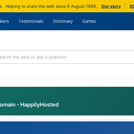
y.
Helping to share the web since 6 August 1996.
Our story
|
50
bers
Testimonials
Dictionary
Games
domain - HappilyHosted