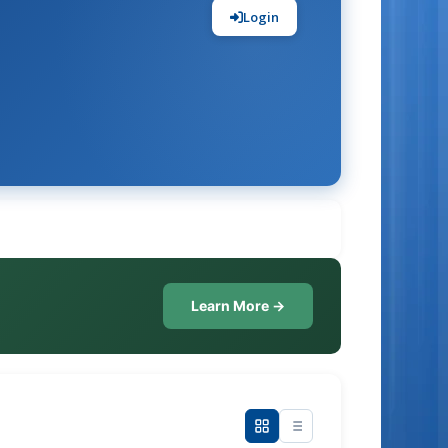
Login
Learn More →