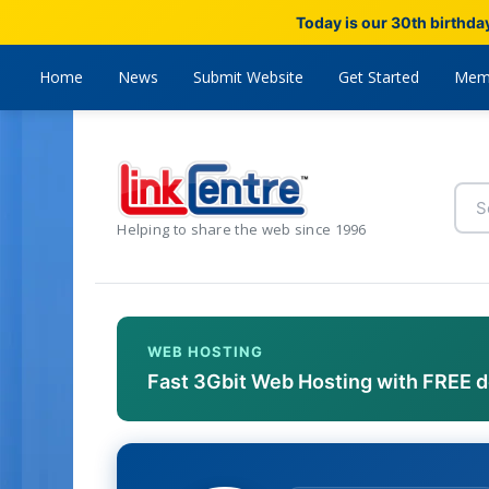
Today is our 30th birthda
Home
News
Submit Website
Get Started
Mem
Helping to share the web since 1996
WEB HOSTING
Fast 3Gbit Web Hosting with FREE 