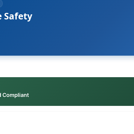
e Safety
d Compliant