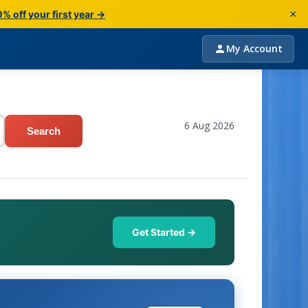
×
% off your first year →
My Account
6 Aug 2026
Search
Get Started →