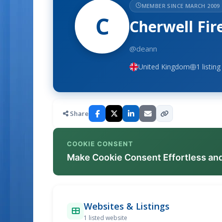
MEMBER SINCE MARCH 2009
C
Cherwell Fir
@deann
United Kingdom
1 listing
Share
COOKIE CONSENT
Make Cookie Consent Effortless an
Websites & Listings
1 listed website