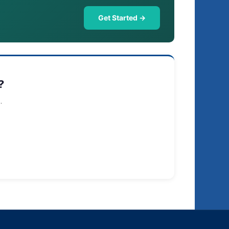
Get Started →
?
.