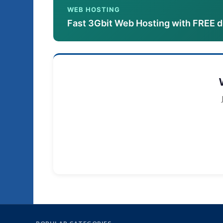
WEB HOSTING
Fast 3Gbit Web Hosting with FREE 