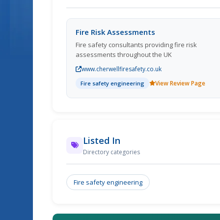
Fire Risk Assessments
Fire safety consultants providing fire risk
assessments throughout the UK
www.cherwellfiresafety.co.uk
View Review Page
Fire safety engineering
Listed In
Directory categories
Fire safety engineering