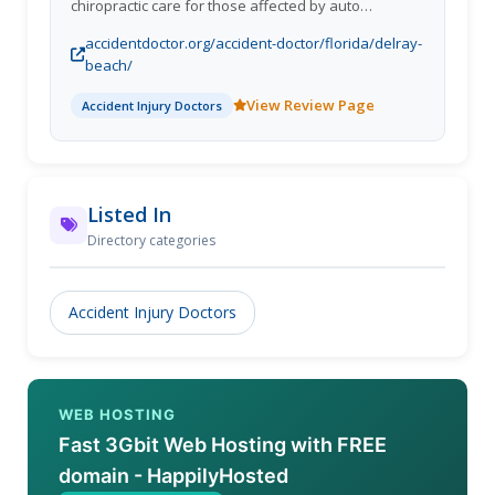
chiropractic care for those affected by auto
accidents. Their dedicated team of physicians
accidentdoctor.org/accident-doctor/florida/delray-
specializes exclusively in treating injuries resulting
beach/
from car accidents, offering a comprehensive
approach that includes chiropractic care, medical
View Review Page
Accident Injury Doctors
consultations, orthopedic services, and pain
management.
Listed In
Directory categories
Accident Injury Doctors
WEB HOSTING
Fast 3Gbit Web Hosting with FREE
domain - HappilyHosted