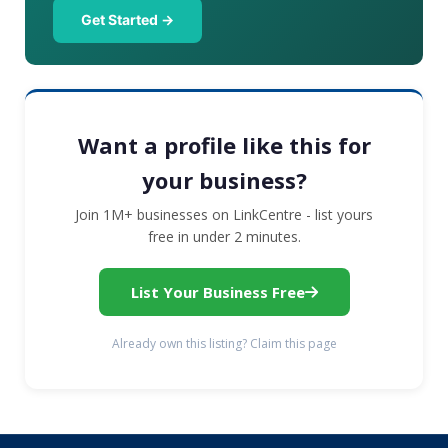
Get Started →
Want a profile like this for
your business?
Join 1M+ businesses on LinkCentre - list yours
free in under 2 minutes.
List Your Business Free
Already own this listing? Claim this page