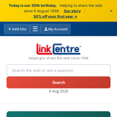
Today is our 30th birthday.
Helping to share the web
×
since 6 August 1996.
Our story
|
50% off your first year →
☰
Add Site
My Account
Helping to share the web since 1996
Search
6 Aug 2026