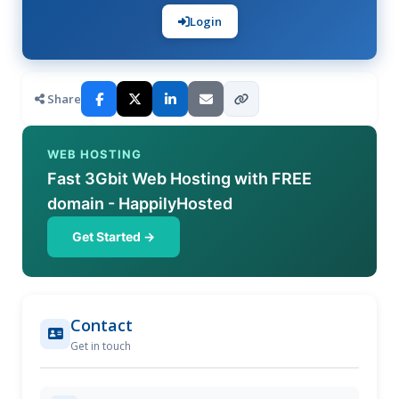
Login
Share
WEB HOSTING
Fast 3Gbit Web Hosting with FREE
domain - HappilyHosted
Get Started →
Contact
Get in touch