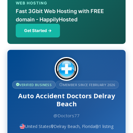
WEB HOSTING
Fast 3Gbit Web Hosting with FREE
domain - HappilyHosted
Get Started →
VERIFIED BUSINESS
MEMBER SINCE FEBRUARY 2026
Auto Accident Doctors Delray
Beach
@Doctors77
United States
Delray Beach, Florida
1 listing