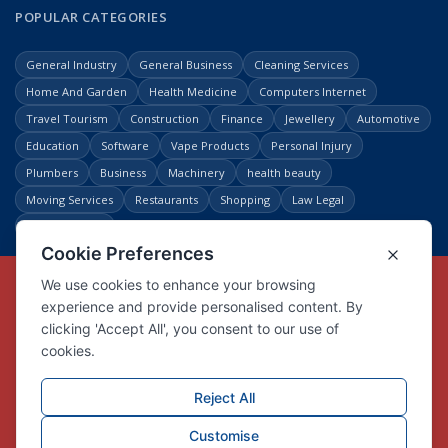
POPULAR CATEGORIES
General Industry
General Business
Cleaning Services
Home And Garden
Health Medicine
Computers Internet
Travel Tourism
Construction
Finance
Jewellery
Automotive
Education
Software
Vape Products
Personal Injury
Plumbers
Business
Machinery
health beauty
Moving Services
Restaurants
Shopping
Law Legal
Entertainment
Copyright © Link Centre - 1996 - 2026
Registered Trademark
UK00002416294
Interlink Digital Group Limited
Registered in England and Wales.
Company registration number 05431902
VAT registration number GB132978001