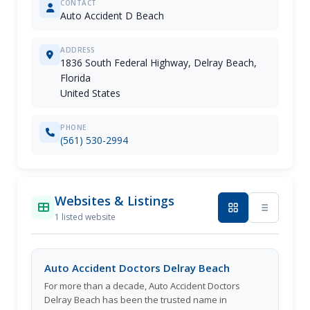
CONTACT
Auto Accident D Beach
ADDRESS
1836 South Federal Highway, Delray Beach,
Florida
United States
PHONE
(561) 530-2994
Websites & Listings
1 listed website
Auto Accident Doctors Delray Beach
For more than a decade, Auto Accident Doctors
Delray Beach has been the trusted name in