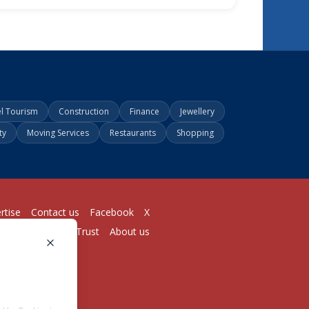
el Tourism
Construction
Finance
Jewellery
ty
Moving Services
Restaurants
Shopping
rtise
Contact us
Facebook
X
Login
Pricing
Trust
About us