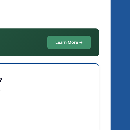
Learn More →
?
.