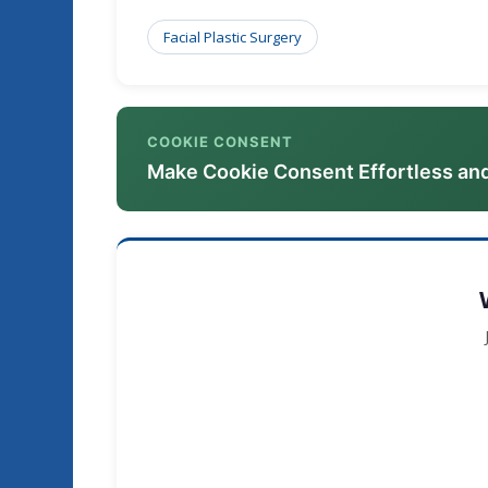
Facial Plastic Surgery
COOKIE CONSENT
Make Cookie Consent Effortless an