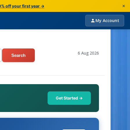
×
% off your first year →
My Account
6 Aug 2026
Search
Get Started →