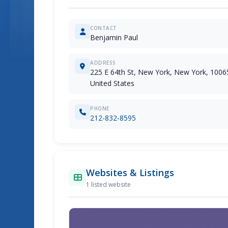
CONTACT
Benjamin Paul
ADDRESS
225 E 64th St, New York, New York, 1006
United States
PHONE
212-832-8595
Websites & Listings
1 listed website