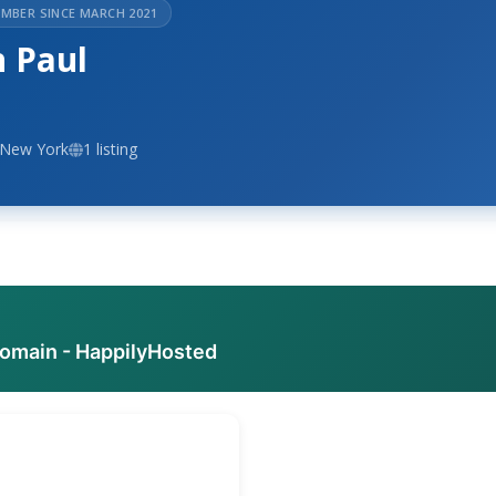
MBER SINCE MARCH 2021
n Paul
 New York
1 listing
domain - HappilyHosted