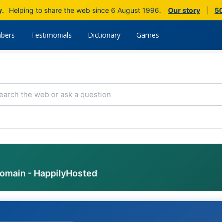
y.
Helping to share the web since 6 August 1996.
Our story
|
50
bers
Testimonials
Dictionary
Games
domain - HappilyHosted