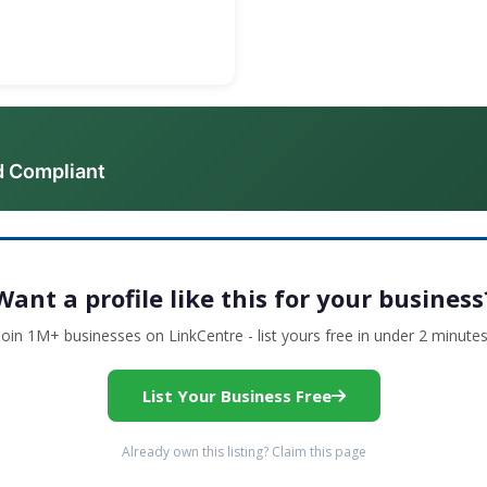
d Compliant
Want a profile like this for your business
Join 1M+ businesses on LinkCentre - list yours free in under 2 minutes
List Your Business Free
Already own this listing? Claim this page