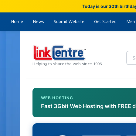
Today is our 30th birthda
Home
News
Submit Website
Get Started
Mem
Helping to share the web since 1996
WEB HOSTING
Fast 3Gbit Web Hosting with FREE 