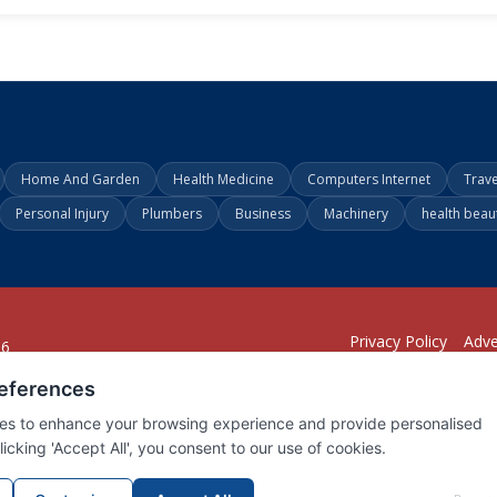
Home And Garden
Health Medicine
Computers Internet
Trav
Personal Injury
Plumbers
Business
Machinery
health beau
Privacy Policy
Adve
26
294
1902