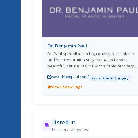
Dr. Benjamin Paul
Dr. Paul specializes in high quality facial plastic
and hair restoration surgery that achieves
beautiful, natural results with a rapid recovery.
*Website: www.drbenpaul.com * Email Address:
www.drbenpaul.com/
support@nyplasticmd.com
*Hours: 9AM - 5PM :
Facial Plastic Surgery
Monday to Friday
View Review Page
Listed In
Directory categories