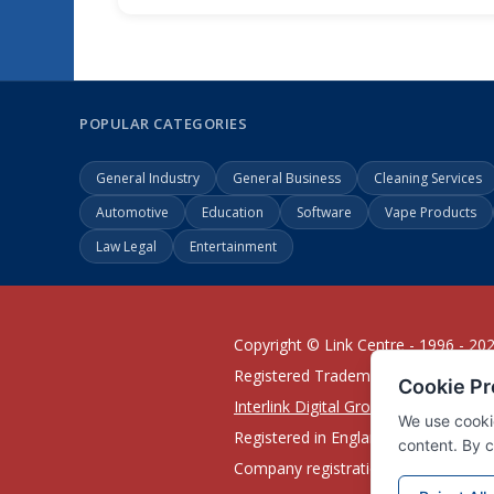
POPULAR CATEGORIES
General Industry
General Business
Cleaning Services
Automotive
Education
Software
Vape Products
Law Legal
Entertainment
Copyright © Link Centre - 1996 - 20
Registered Trademark
UK00002416
Interlink Digital Group Limited
Registered in England and Wales.
Company registration number 0543