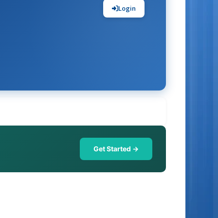
Login
Get Started →