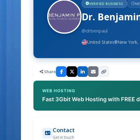
VERIFIED BUSINESS
ME
Dr. Benjami
@drbenpaul
United States
New York,
Share
WEB HOSTING
Fast 3Gbit Web Hosting with FREE 
Contact
Get in touch