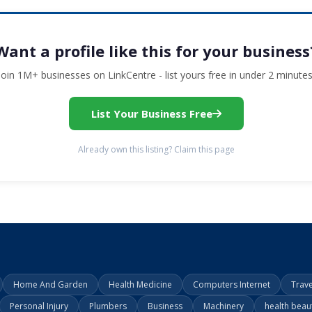
Want a profile like this for your business
Join 1M+ businesses on LinkCentre - list yours free in under 2 minutes
List Your Business Free
Already own this listing? Claim this page
Home And Garden
Health Medicine
Computers Internet
Trav
Personal Injury
Plumbers
Business
Machinery
health beau