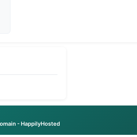
ed
domain - HappilyHosted