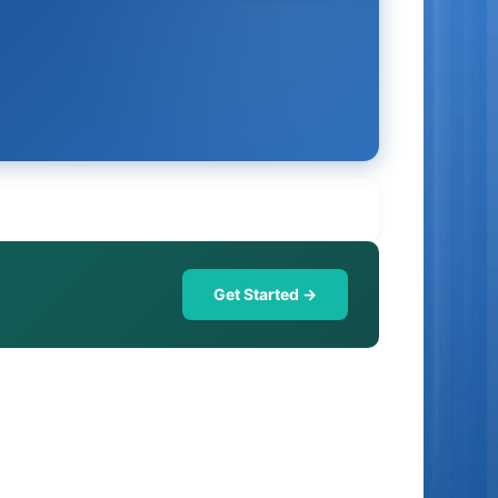
Get Started →