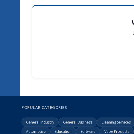
POPULAR CATEGORIES
General Industry
General Business
Cleaning Services
Automotive
Education
Software
Vape Products