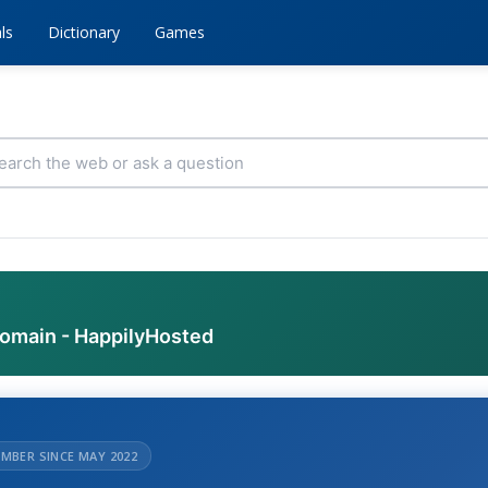
ls
Dictionary
Games
domain - HappilyHosted
MBER SINCE MAY 2022