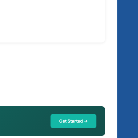
Get Started →