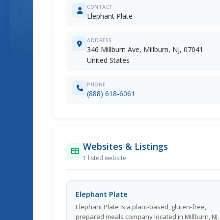
CONTACT
Elephant Plate
ADDRESS
346 Millburn Ave, Millburn, NJ, 07041
United States
PHONE
(888) 618-6061
Websites & Listings
1 listed website
Elephant Plate
Elephant Plate is a plant-based, gluten-free,
prepared meals company located in Millburn, NJ.