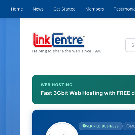
Home
News
Get Started
Members
Testimonia
Helping to share the web since 1996
WEB HOSTING
Fast 3Gbit Web Hosting with FREE 
VERIFIED BUSINESS
ME