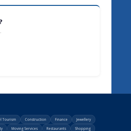
?
.
el Tourism
Construction
Finance
Jewellery
ty
Moving Services
Restaurants
Shopping