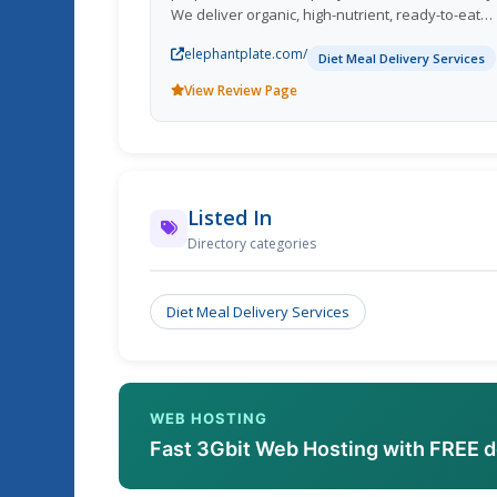
We deliver organic, high-nutrient, ready-to-eat
meals straight to your door. All our dishes are
elephantplate.com/
hand-crafted, using authentic recipes and curat
Diet Meal Delivery Services
ingredients to nourish your body.
View Review Page
Listed In
Directory categories
Diet Meal Delivery Services
WEB HOSTING
Fast 3Gbit Web Hosting with FREE 