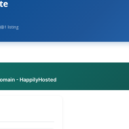
te
J
1 listing
domain - HappilyHosted