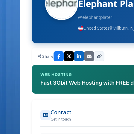
Elephant Pla
@elephantplate1
United States
Millburn, N
Share
WEB HOSTING
Fast 3Gbit Web Hosting with FREE 
Contact
Get in touch