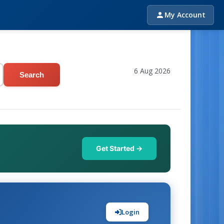
My Account
6 Aug 2026
Search
Get Started →
Login