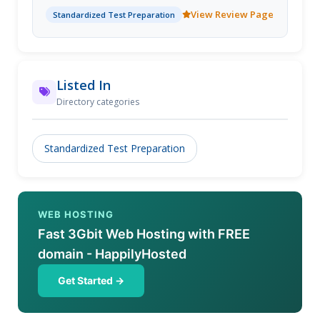
View Review Page
Standardized Test Preparation
Listed In
Directory categories
Standardized Test Preparation
WEB HOSTING
Fast 3Gbit Web Hosting with FREE
domain - HappilyHosted
Get Started →