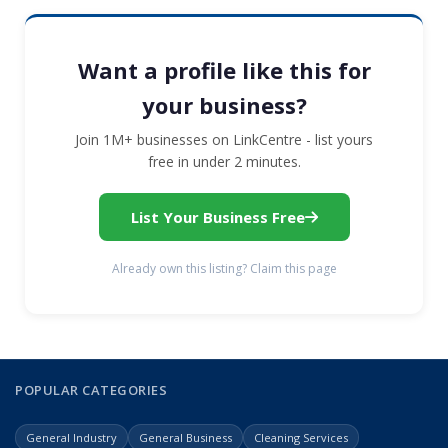
Want a profile like this for
your business?
Join 1M+ businesses on LinkCentre - list yours
free in under 2 minutes.
List Your Business Free
Already own this listing? Claim this page
POPULAR CATEGORIES
General Industry
General Business
Cleaning Services