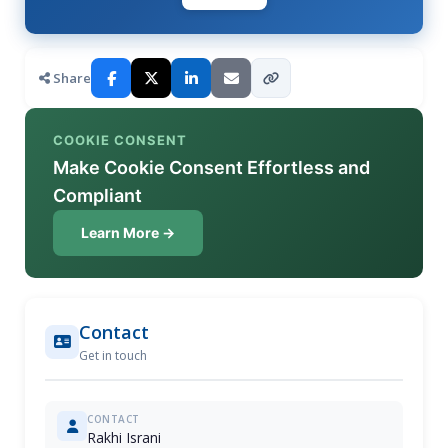
Share
COOKIE CONSENT
Make Cookie Consent Effortless and
Compliant
Learn More →
Contact
Get in touch
CONTACT
Rakhi Israni