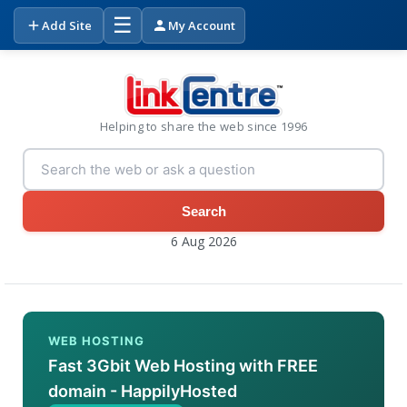
☰
Add Site
My Account
Helping to share the web since 1996
Search
6 Aug 2026
WEB HOSTING
Fast 3Gbit Web Hosting with FREE
domain - HappilyHosted