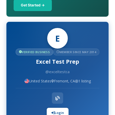
Get Started →
E
VERIFIED BUSINESS
MEMBER SINCE MAY 2014
Excel Test Prep
@exceltestca
United States
Fremont, CA
1 listing
Login