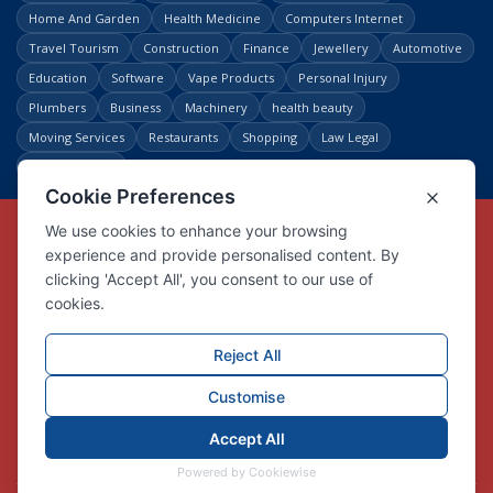
Home And Garden
Health Medicine
Computers Internet
Travel Tourism
Construction
Finance
Jewellery
Automotive
Education
Software
Vape Products
Personal Injury
Plumbers
Business
Machinery
health beauty
Moving Services
Restaurants
Shopping
Law Legal
Entertainment
Copyright © Link Centre - 1996 - 2026
Registered Trademark
UK00002416294
Interlink Digital Group Limited
Registered in England and Wales.
Company registration number 05431902
VAT registration number GB132978001
X
Facebook
Contact us
Advertise
Privacy Policy
About us
Trust
Pricing
Login