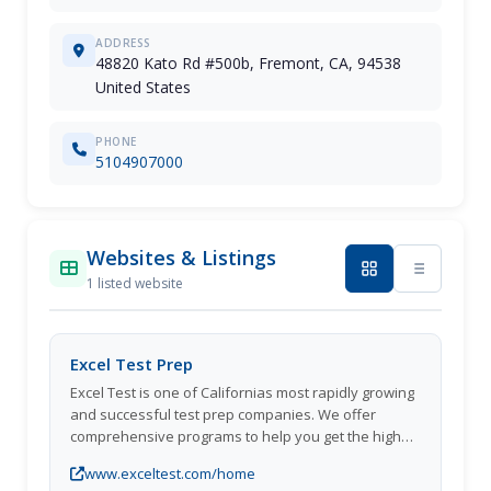
ADDRESS
48820 Kato Rd #500b, Fremont, CA, 94538
United States
PHONE
5104907000
Websites & Listings
1 listed website
Excel Test Prep
Excel Test is one of Californias most rapidly growing
and successful test prep companies. We offer
comprehensive programs to help you get the high
scores you want, and we assure you that our
www.exceltest.com/home
classes will boost your performance.