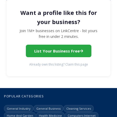
Want a profile like this for
your business?
Join 1M+ businesses on LinkCentre - list yours
free in under 2 minutes.
List Your Business Free
Already own this listing? Claim this page
POPULAR CATEGORIES
General Industry
General Business
Cleaning Services
Home And Garden
Health Medicine
Computers Internet