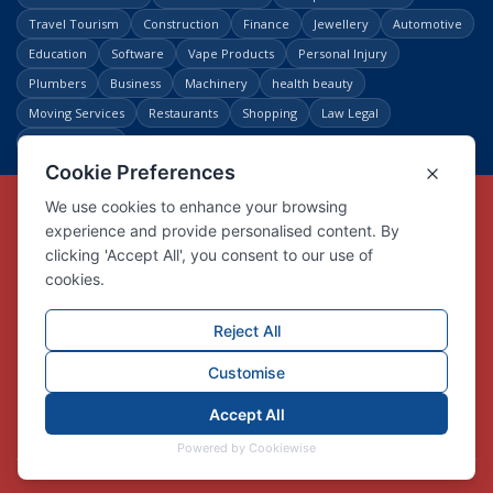
Travel Tourism
Construction
Finance
Jewellery
Automotive
Education
Software
Vape Products
Personal Injury
Plumbers
Business
Machinery
health beauty
Moving Services
Restaurants
Shopping
Law Legal
Entertainment
Copyright © Link Centre - 1996 - 2026
Registered Trademark
UK00002416294
Interlink Digital Group Limited
Registered in England and Wales.
Company registration number 05431902
VAT registration number GB132978001
X
Facebook
Contact us
Advertise
Privacy Policy
About us
Trust
Pricing
Login