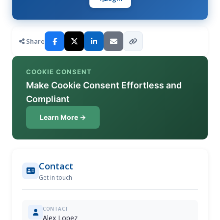
Share
COOKIE CONSENT
Make Cookie Consent Effortless and
Compliant
Learn More →
Contact
Get in touch
CONTACT
Alex Lopez