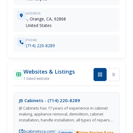
ADDRESS
-, Orange, CA, 92868
United States
PHONE
(714) 220-8289
Websites & Listings
1 listed website
JB Cabinets - (714) 220-8289
JB Cabinets has 17 years of experience in cabinet
making, appliance removal, demolition, cabinet
installation, handle installation, all types of repairs,
and installing vanities, kitchen cabinets, and laundry
jbcabinetsca.com/
room cabinets. We proudly serve Orange, CA
View Review Page
Cabinets