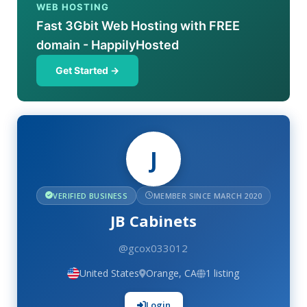
WEB HOSTING
Fast 3Gbit Web Hosting with FREE
domain - HappilyHosted
Get Started →
J
VERIFIED BUSINESS
MEMBER SINCE MARCH 2020
JB Cabinets
@gcox033012
United States
Orange, CA
1 listing
Login