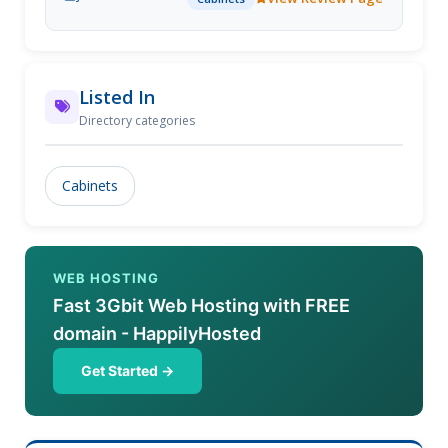
Listed In
Directory categories
Cabinets
WEB HOSTING
Fast 3Gbit Web Hosting with FREE
domain - HappilyHosted
Get Started →