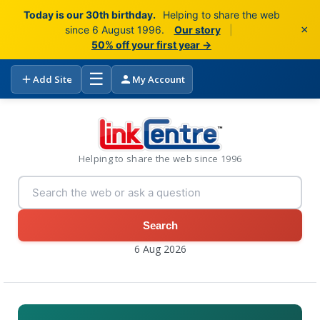
Today is our 30th birthday.
Helping to share the web
×
since 6 August 1996.
Our story
|
50% off your first year →
☰
Add Site
My Account
Helping to share the web since 1996
Search
6 Aug 2026