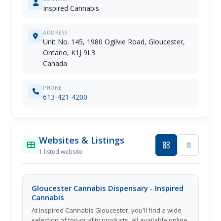
Inspired Cannabis
ADDRESS
Unit No. 145, 1980 Ogilvie Road, Gloucester,
Ontario, K1J 9L3
Canada
PHONE
613-421-4200
Websites & Listings
1 listed website
Gloucester Cannabis Dispensary - Inspired
Cannabis
At Inspired Cannabis Gloucester, you'll find a wide
selection of top-quality products, all available online