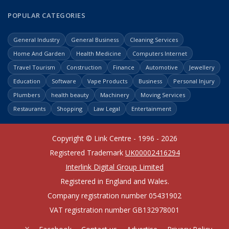
POPULAR CATEGORIES
General Industry
General Business
Cleaning Services
Home And Garden
Health Medicine
Computers Internet
Travel Tourism
Construction
Finance
Automotive
Jewellery
Education
Software
Vape Products
Business
Personal Injury
Plumbers
health beauty
Machinery
Moving Services
Restaurants
Shopping
Law Legal
Entertainment
Copyright © Link Centre - 1996 - 2026
Registered Trademark
UK00002416294
Interlink Digital Group Limited
Registered in England and Wales.
Company registration number 05431902
VAT registration number GB132978001