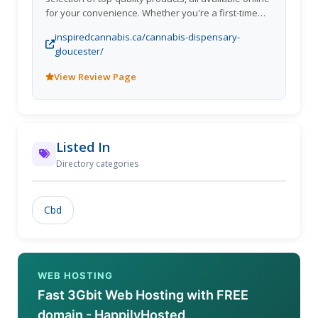
for your convenience. Whether you're a first-time
smoker or an experienced cannabis enthusiast,
inspiredcannabis.ca/cannabis-dispensary-
Inspired Cannabis has something for everyone.
gloucester/
View Review Page
Listed In
Directory categories
Cbd
WEB HOSTING
Fast 3Gbit Web Hosting with FREE
domain - HappilyHosted