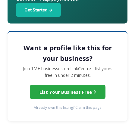
Get Started →
Want a profile like this for
your business?
Join 1M+ businesses on LinkCentre - list yours
free in under 2 minutes.
List Your Business Free
Already own this listing? Claim this page