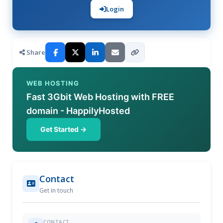
Login
Share
WEB HOSTING
Fast 3Gbit Web Hosting with FREE
domain - HappilyHosted
Get Started →
Contact
Get in touch
CONTACT