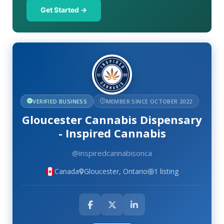
Get Started →
VERIFIED BUSINESS
MEMBER SINCE OCTOBER 2022
Gloucester Cannabis Dispensary
- Inspired Cannabis
@inspiredcannabisonca
Canada
Gloucester, Ontario
1 listing