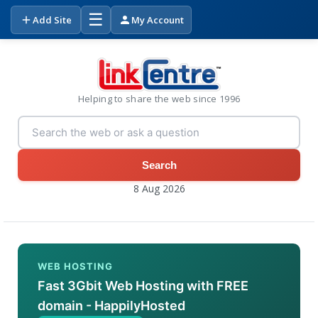
☰
Add Site
My Account
Helping to share the web since 1996
Search
8 Aug 2026
WEB HOSTING
Fast 3Gbit Web Hosting with FREE
domain - HappilyHosted