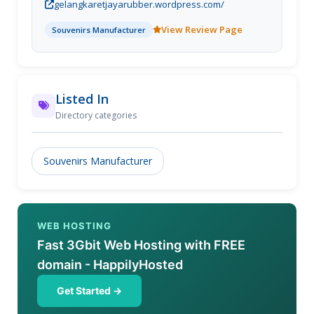
gelangkaretjayarubber.wordpress.com/
deboss, gelang timbul, gelang kancing, gantungan
kunci, magnet ku
View Review Page
Souvenirs Manufacturer
Listed In
Directory categories
Souvenirs Manufacturer
WEB HOSTING
Fast 3Gbit Web Hosting with FREE
domain - HappilyHosted
Get Started →