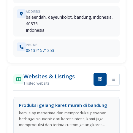
ADDRESS
baleendah, dayeuhkolot, bandung, indonesia,
40375
Indonesia
PHONE
081321571353
Websites & Listings
1 listed website
Produksi gelang karet murah di bandung
kami siap menerima dan memproduksi pesanan
berbagai souvenir dari karet sintetis, kami juga
memproduksi dan terima custom gelang karet
berlogo (rubber wristband), gelang emboss, gelang