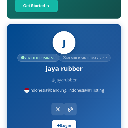
Get Started →
J
VERIFIED BUSINESS
MEMBER SINCE MAY 2017
jaya rubber
@jayarubber
Indonesia
bandung, indonesia
1 listing
Login