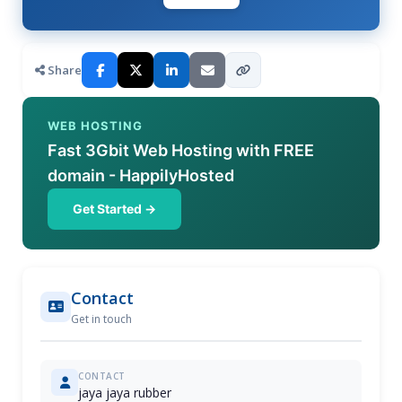
Share
WEB HOSTING
Fast 3Gbit Web Hosting with FREE
domain - HappilyHosted
Get Started →
Contact
Get in touch
CONTACT
jaya jaya rubber