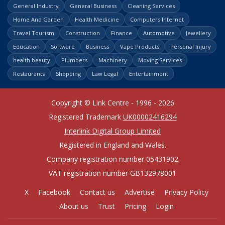
General Industry
General Business
Cleaning Services
Home And Garden
Health Medicine
Computers Internet
Travel Tourism
Construction
Finance
Automotive
Jewellery
Education
Software
Business
Vape Products
Personal Injury
health beauty
Plumbers
Machinery
Moving Services
Restaurants
Shopping
Law Legal
Entertainment
Copyright © Link Centre - 1996 - 2026
Registered Trademark
UK00002416294
Interlink Digital Group Limited
Registered in England and Wales.
Company registration number 05431902
VAT registration number GB132978001
X
Facebook
Contact us
Advertise
Privacy Policy
About us
Trust
Pricing
Login