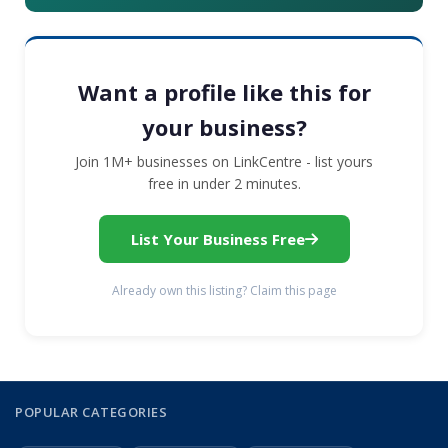
Want a profile like this for
your business?
Join 1M+ businesses on LinkCentre - list yours
free in under 2 minutes.
List Your Business Free
Already own this listing? Claim this page
POPULAR CATEGORIES