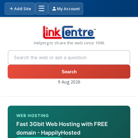
☰
Add Site
My Account
Helping to share the web since 1996
Search
9 Aug 2026
WEB HOSTING
Fast 3Gbit Web Hosting with FREE
domain - HappilyHosted