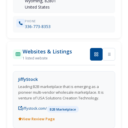
Wyoming, 82801
United States
PHONE
336-773-8353
Websites & Listings
1 listed website
JiffyStock
Leading B2B marketplace that is emerging as a
pioneer multi-vendor wholesale marketplace. It is
venture of USA Solutions Creation Technology.
jiffystock.com/
B2B Marketplace
View Review Page