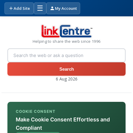
☰
Add Site
My Account
Helping to share the web since 1996
Search
6 Aug 2026
COOKIE CONSENT
Make Cookie Consent Effortless and
Compliant