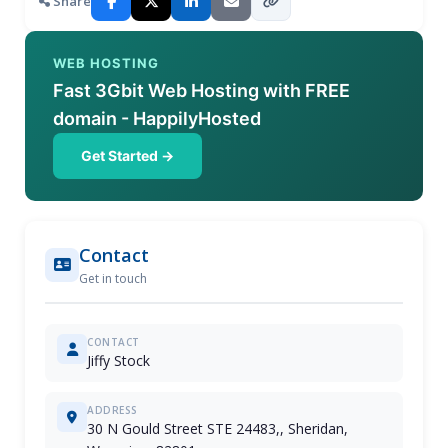
Share
WEB HOSTING
Fast 3Gbit Web Hosting with FREE
domain - HappilyHosted
Get Started →
Contact
Get in touch
CONTACT
Jiffy Stock
ADDRESS
30 N Gould Street STE 24483,, Sheridan,