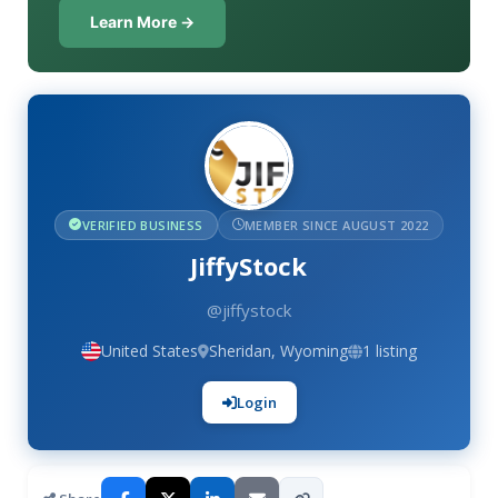
Learn More →
VERIFIED BUSINESS
MEMBER SINCE AUGUST 2022
JiffyStock
@jiffystock
United States
Sheridan, Wyoming
1 listing
Login