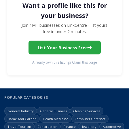
Want a profile like this for
your business?
Join 1M+ businesses on LinkCentre - list yours
free in under 2 minutes.
List Your Business Free
Already own this listing? Claim this page
POPULAR CATEGORIES
General Industry
General Business
Cleaning Services
Home And Garden
Health Medicine
Computers Internet
Travel Tourism
Construction
Finance
Jewellery
Automotive