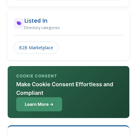
Listed In
Directory categories
B2B Marketplace
COOKIE CONSENT
Make Cookie Consent Effortless and
Compliant
Learn More →