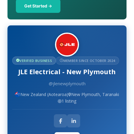
Get Started →
VERIFIED BUSINESS
MEMBER SINCE OCTOBER 2024
JLE Electrical - New Plymouth
@jlenewplymouth
New Zealand (Aotearoa)
New Plymouth, Taranaki
1 listing