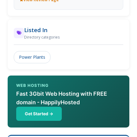
based in Hawera, so offer multi-disciplined
capabilities. JLE specialize in remote locations,
difficult projects and are totally solution orientated
with the help of their diverse and talented team.
Listed In
Directory categories
Power Plants
WEB HOSTING
Fast 3Gbit Web Hosting with FREE
domain - HappilyHosted
Get Started →