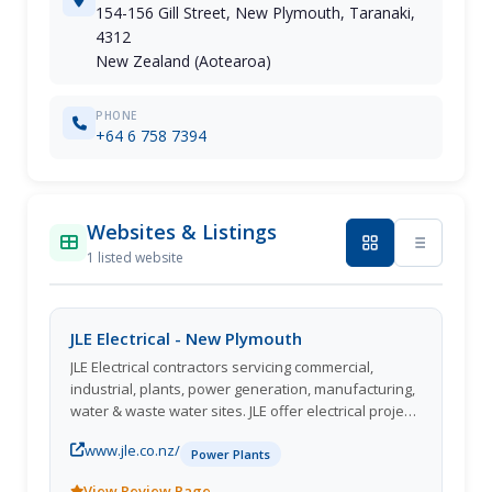
154-156 Gill Street, New Plymouth, Taranaki,
4312
New Zealand (Aotearoa)
PHONE
+64 6 758 7394
Websites & Listings
1 listed website
JLE Electrical - New Plymouth
JLE Electrical contractors servicing commercial,
industrial, plants, power generation, manufacturing,
water & waste water sites. JLE offer electrical project
works, Service, Maintenance & shutdowns
www.jle.co.nz/
throughout New Zealand, Papua New Guinea, and
Power Plants
Australia. JLE also have an mechanical division
View Review Page