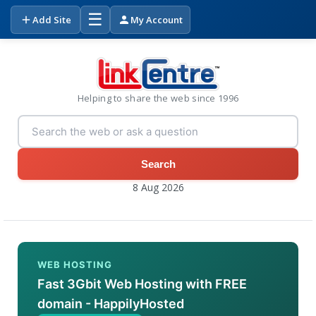
☰
Add Site
My Account
Helping to share the web since 1996
Search
8 Aug 2026
WEB HOSTING
Fast 3Gbit Web Hosting with FREE
domain - HappilyHosted