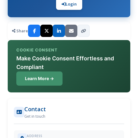
Login
Share
COOKIE CONSENT
Make Cookie Consent Effortless and
Compliant
Learn More →
Contact
Get in touch
ADDRESS