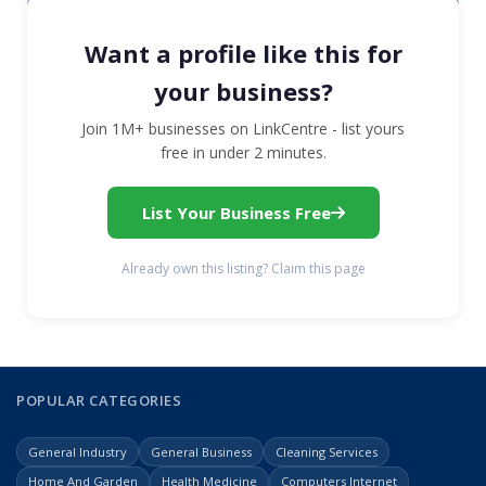
Want a profile like this for
your business?
Join 1M+ businesses on LinkCentre - list yours
free in under 2 minutes.
List Your Business Free
Already own this listing? Claim this page
POPULAR CATEGORIES
General Industry
General Business
Cleaning Services
Home And Garden
Health Medicine
Computers Internet