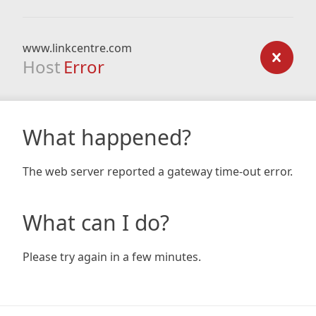
www.linkcentre.com
Host
Error
What happened?
The web server reported a gateway time-out error.
What can I do?
Please try again in a few minutes.