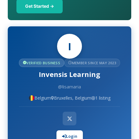
Get Started →
I
VERIFIED BUSINESS
MEMBER SINCE MAY 2023
Invensis Learning
@lisamaria
Belgium
Bruxelles, Belgium
1 listing
Login