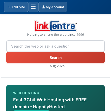
☰
Add Site
My Account
Helping to share the web since 1996
Search
9 Aug 2026
WEB HOSTING
Fast 3Gbit Web Hosting with FREE
domain - HappilyHosted