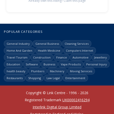
Already own this listing? Claim this page
POPULAR CATEGORIES
General Industry
General Business
Cleaning Services
Home And Garden
Health Medicine
Computers Internet
Travel Tourism
Construction
Finance
Automotive
Jewellery
Education
Software
Business
Vape Products
Personal Injury
health beauty
Plumbers
Machinery
Moving Services
Restaurants
Shopping
Law Legal
Entertainment
Copyright © Link Centre - 1996 - 2026
Registered Trademark
UK00002416294
Interlink Digital Group Limited