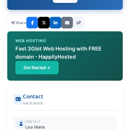
Share
WEB HOSTING
Fast 3Gbit Web Hosting with FREE
domain - HappilyHosted
Get Started →
Contact
Get in touch
CONTACT
Lisa Maria