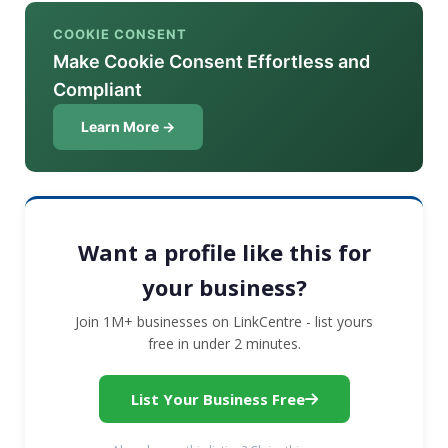
COOKIE CONSENT
Make Cookie Consent Effortless and
Compliant
Learn More →
Want a profile like this for
your business?
Join 1M+ businesses on LinkCentre - list yours
free in under 2 minutes.
List Your Business Free