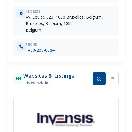
ADDRESS
Av. Louise 523, 1050 Bruxelles, Belgium,
Bruxelles, Belgium, 1050
Belgium
PHONE
1470-260-0084
Websites & Listings
1 listed website