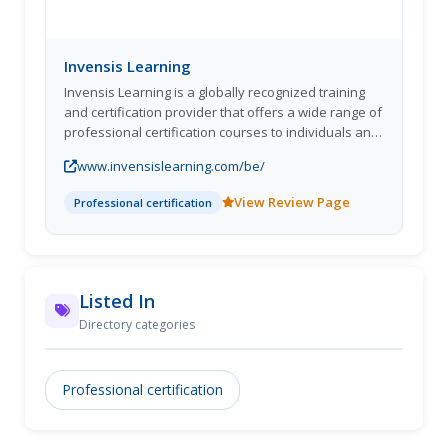
Invensis Learning
Invensis Learning is a globally recognized training
and certification provider that offers a wide range of
professional certification courses to individuals and
organizations. They are committed to providing
www.invensislearning.com/be/
quality training and certification programs that
enable professionals and organizations to achieve
View Review Page
Professional certification
their goals and stay competitive in their industries.
Invensis Learning provides training in various
domains, including IT Service Management, Project
Management, Agile and Scrum, Quality
Management, Cyber Security, etc. In addition, they
Listed In
offer certification courses from accredited bodies
Directory categories
such as AXELOS, PeopleCert, EXIN, PMI, and APMG
International.
Professional certification