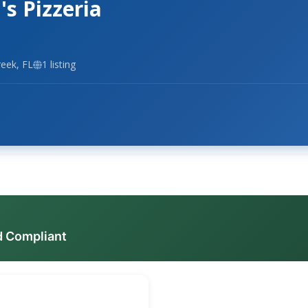
s Pizzeria
eek, FL
1 listing
d Compliant