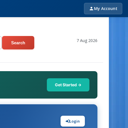
My Account
7 Aug 2026
Search
Get Started →
Login