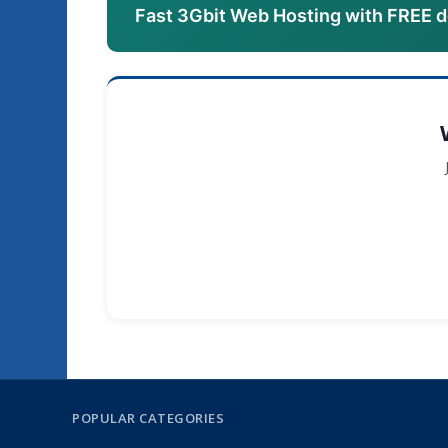
Fast 3Gbit Web Hosting with FREE 
POPULAR CATEGORIES