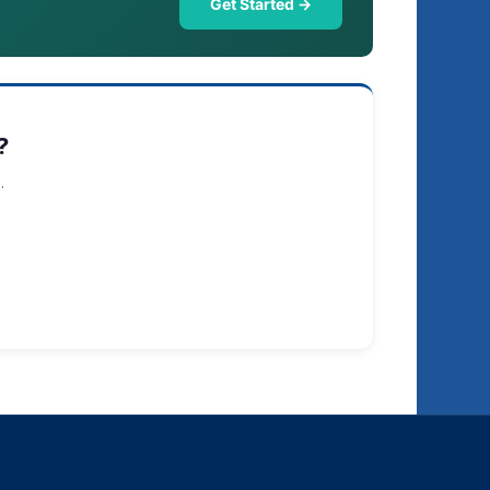
Get Started →
?
.