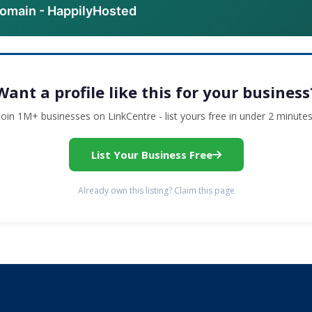
domain - HappilyHosted
Want a profile like this for your business
Join 1M+ businesses on LinkCentre - list yours free in under 2 minutes
List Your Business Free
Already own this listing? Claim this page