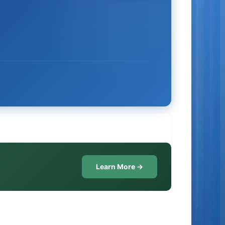
Learn More →