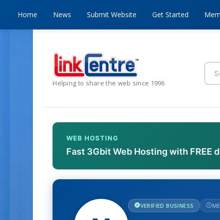
Home
News
Submit Website
Get Started
Mem
Helping to share the web since 1996
WEB HOSTING
Fast 3Gbit Web Hosting with FREE 
VERIFIED BUSINESS
ME