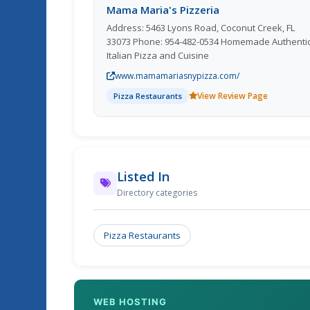
Mama Maria's Pizzeria
Address: 5463 Lyons Road, Coconut Creek, FL
33073 Phone: 954-482-0534 Homemade Authentic
Italian Pizza and Cuisine
www.mamamariasnypizza.com/
View Review Page
Pizza Restaurants
Listed In
Directory categories
Pizza Restaurants
WEB HOSTING