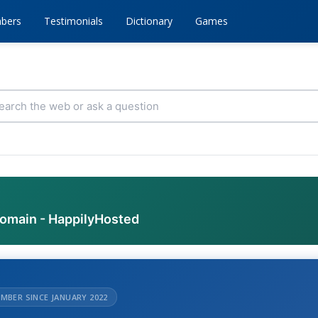
bers
Testimonials
Dictionary
Games
domain - HappilyHosted
MBER SINCE JANUARY 2022