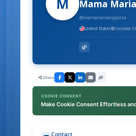
M
Mama Maria'
@mamamariasnypizza
United States
Coconut Cr
Share
COOKIE CONSENT
Make Cookie Consent Effortless an
Contact