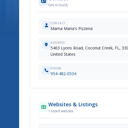
Get in touch
CONTACT
Mama Maria's Pizzeria
ADDRESS
5463 Lyons Road, Coconut Creek, FL, 33
United States
PHONE
954-482-0534
Websites & Listings
1 listed website