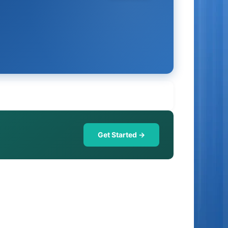
Get Started →