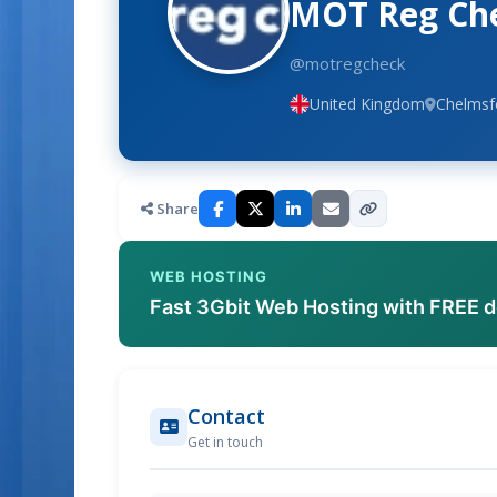
MOT Reg Ch
@motregcheck
United Kingdom
Chelmsf
Share
WEB HOSTING
Fast 3Gbit Web Hosting with FREE 
Contact
Get in touch