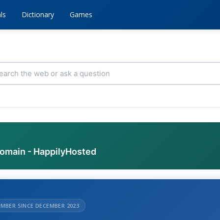
ls
Dictionary
Games
domain - HappilyHosted
MBER SINCE DECEMBER 2023