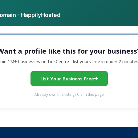
domain - HappilyHosted
Want a profile like this for your business
Join 1M+ businesses on LinkCentre - list yours free in under 2 minutes
List Your Business Free
Already own this listing? Claim this page