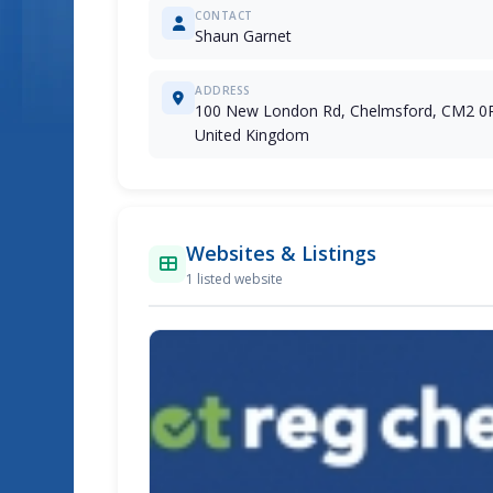
CONTACT
Shaun Garnet
ADDRESS
100 New London Rd, Chelmsford, CM2 0
United Kingdom
Websites & Listings
1 listed website