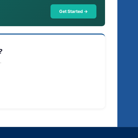
Get Started →
?
.