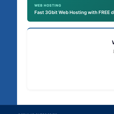
WEB HOSTING
Fast 3Gbit Web Hosting with FREE 