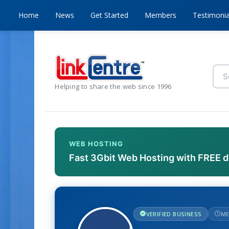
Home
News
Get Started
Members
Testimonia
Helping to share the web since 1996
WEB HOSTING
Fast 3Gbit Web Hosting with FREE 
VERIFIED BUSINESS
ME