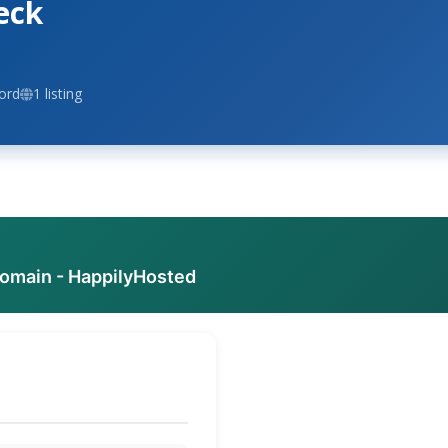
eck
ord
1 listing
domain - HappilyHosted