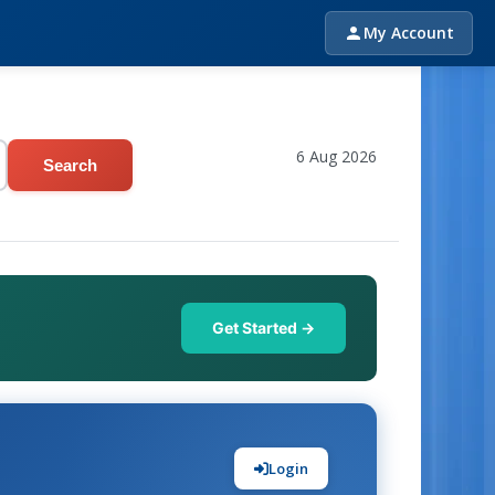
My Account
6 Aug 2026
Search
Get Started →
Login