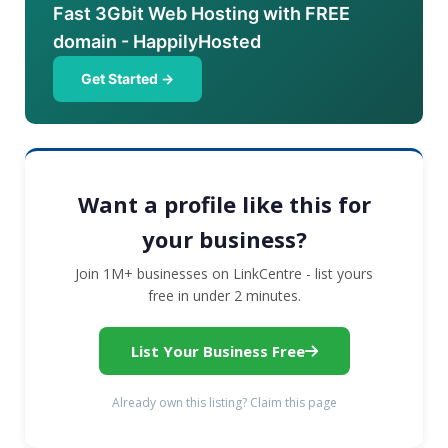
Fast 3Gbit Web Hosting with FREE
domain - HappilyHosted
Get Started →
Want a profile like this for
your business?
Join 1M+ businesses on LinkCentre - list yours
free in under 2 minutes.
List Your Business Free
Already own this listing? Claim this page