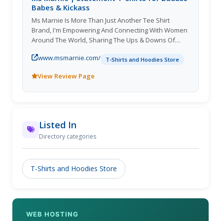
Babes & Kickass
Ms Marnie Is More Than Just Another Tee Shirt
Brand, I'm Empowering And Connecting With Women
Around The World, Sharing The Ups & Downs Of
Motherhood, Sisterhood & Beyond! With No F's
www.msmarnie.com/
Given.
T-Shirts and Hoodies Store
View Review Page
Listed In
Directory categories
T-Shirts and Hoodies Store
WEB HOSTING