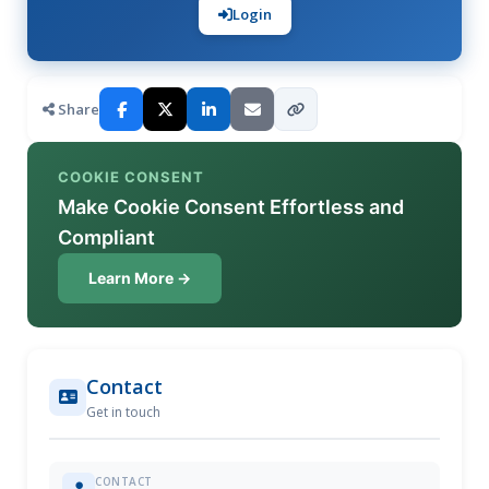
Login
Share
COOKIE CONSENT
Make Cookie Consent Effortless and
Compliant
Learn More →
Contact
Get in touch
CONTACT