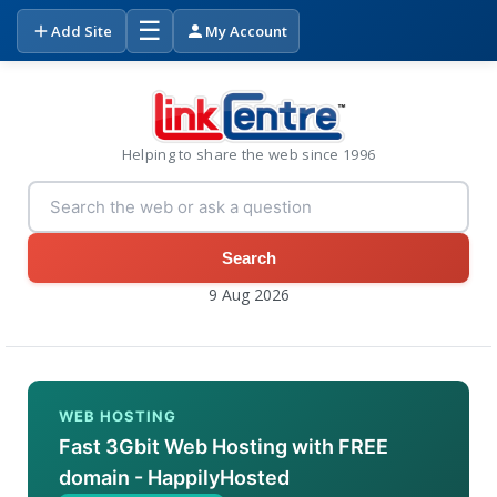
☰
Add Site
My Account
Helping to share the web since 1996
Search
9 Aug 2026
WEB HOSTING
Fast 3Gbit Web Hosting with FREE
domain - HappilyHosted