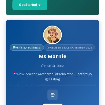
Get Started →
VERIFIED BUSINESS
MEMBER SINCE NOVEMBER 2022
Ms Marnie
@msmarnienz
New Zealand (Aotearoa)
Prebbleton, Canterbury
1 listing