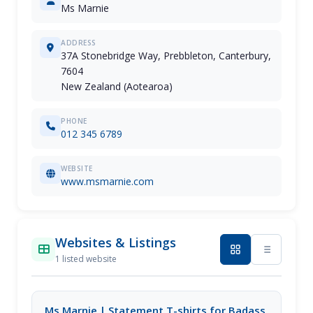
Ms Marnie
ADDRESS
37A Stonebridge Way, Prebbleton, Canterbury,
7604
New Zealand (Aotearoa)
PHONE
012 345 6789
WEBSITE
www.msmarnie.com
Websites & Listings
1 listed website
Ms Marnie | Statement T-shirts for Badass