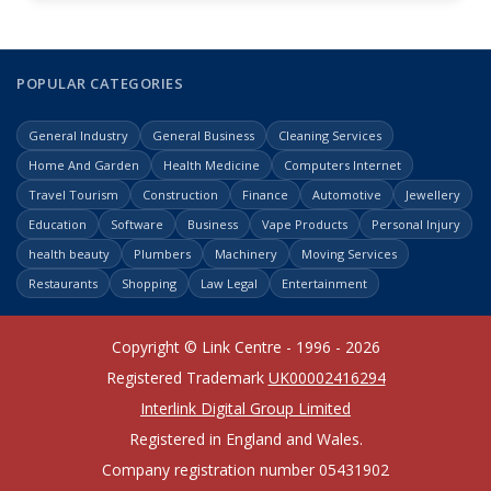
POPULAR CATEGORIES
General Industry
General Business
Cleaning Services
Home And Garden
Health Medicine
Computers Internet
Travel Tourism
Construction
Finance
Automotive
Jewellery
Education
Software
Business
Vape Products
Personal Injury
health beauty
Plumbers
Machinery
Moving Services
Restaurants
Shopping
Law Legal
Entertainment
Copyright © Link Centre - 1996 - 2026
Registered Trademark
UK00002416294
Interlink Digital Group Limited
Registered in England and Wales.
Company registration number 05431902