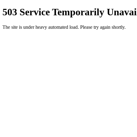
503 Service Temporarily Unavai
The site is under heavy automated load. Please try again shortly.