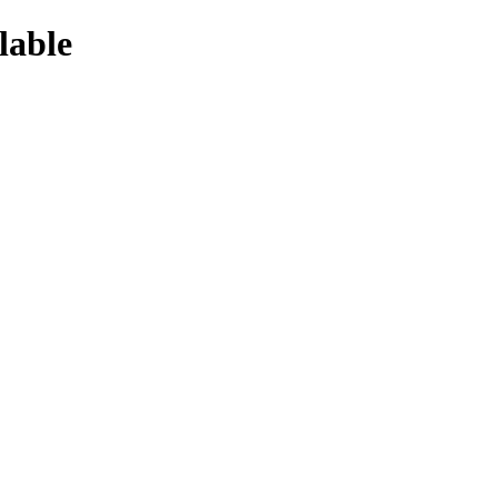
lable