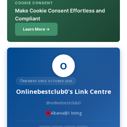
COOKIE CONSENT
Make Cookie Consent Effortless and
Compliant
Learn More →
O
MEMBER SINCE OCTOBER 2020
Onlinebestclub0's Link Centre
@onlinebestclub0
Albania
1 listing