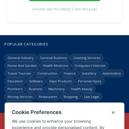
Already own this listing? Claim this page
POPULAR CATEGORIES
General Industry
General Business
Cleaning Services
Home And Garden
Health Medicine
Computers Internet
Travel Tourism
Construction
Finance
Jewellery
Automotive
Education
Software
Vape Products
Personal Injury
Plumbers
Business
Machinery
health beauty
Moving Services
Restaurants
Shopping
Law Legal
Entertainment
Copyright © Link Centre - 1996 - 2026