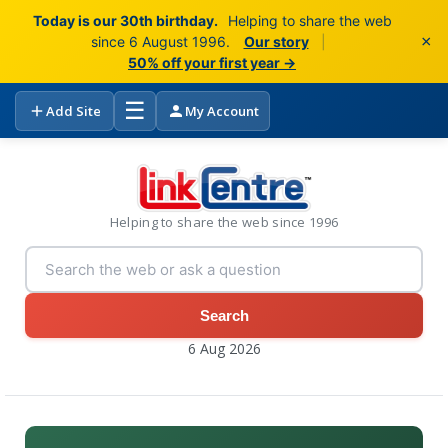
Today is our 30th birthday.
Helping to share the web
×
since 6 August 1996.
Our story
|
50% off your first year →
☰
Add Site
My Account
Helping to share the web since 1996
Search
6 Aug 2026