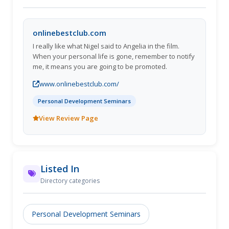
onlinebestclub.com
I really like what Nigel said to Angelia in the film.
When your personal life is gone, remember to notify
me, it means you are going to be promoted.
www.onlinebestclub.com/
Personal Development Seminars
View Review Page
Listed In
Directory categories
Personal Development Seminars