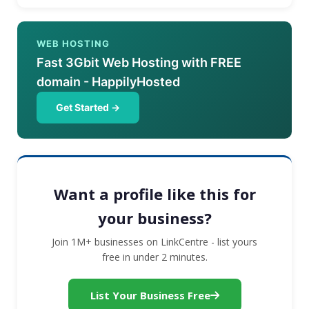
WEB HOSTING
Fast 3Gbit Web Hosting with FREE
domain - HappilyHosted
Get Started →
Want a profile like this for
your business?
Join 1M+ businesses on LinkCentre - list yours
free in under 2 minutes.
List Your Business Free