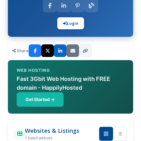
Login
Share
WEB HOSTING
Fast 3Gbit Web Hosting with FREE
domain - HappilyHosted
Get Started →
Websites & Listings
1 listed website