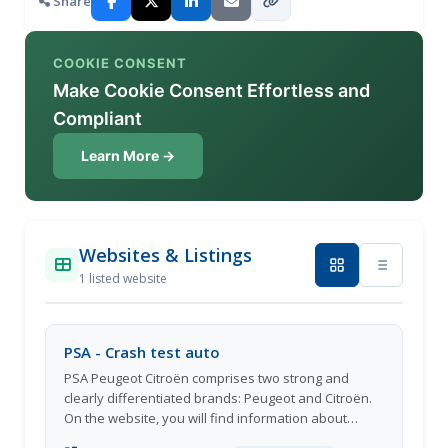
Share
COOKIE CONSENT
Make Cookie Consent Effortless and
Compliant
Learn More →
Websites & Listings
1 listed website
PSA - Crash test auto
PSA Peugeot Citroën comprises two strong and
clearly differentiated brands: Peugeot and Citroën.
On the website, you will find information about
automotive innovation, technology, safety, hybrid