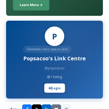
Learn More →
P
MEMBER SINCE MARCH 2010
Popsacoo's Link Centre
@popsacoo
1 listing
Login