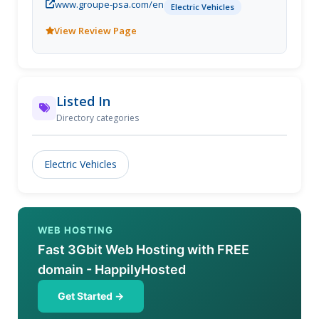
www.groupe-psa.com/en
vehicle, car electric engine...
Electric Vehicles
View Review Page
Listed In
Directory categories
Electric Vehicles
WEB HOSTING
Fast 3Gbit Web Hosting with FREE
domain - HappilyHosted
Get Started →