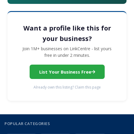
Want a profile like this for
your business?
Join 1M+ businesses on LinkCentre - list yours
free in under 2 minutes.
List Your Business Free
Already own this listing? Claim this page
POPULAR CATEGORIES