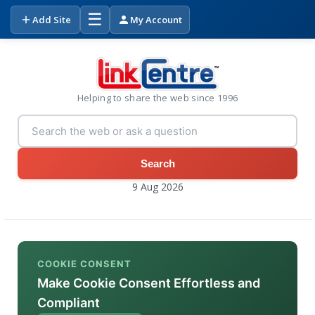
☰
Add Site
My Account
Helping to share the web since 1996
Search
9 Aug 2026
COOKIE CONSENT
Make Cookie Consent Effortless and
Compliant