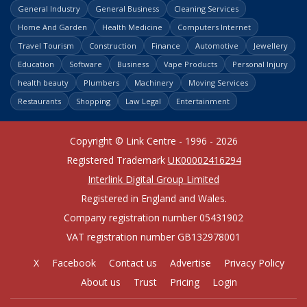
General Industry
General Business
Cleaning Services
Home And Garden
Health Medicine
Computers Internet
Travel Tourism
Construction
Finance
Automotive
Jewellery
Education
Software
Business
Vape Products
Personal Injury
health beauty
Plumbers
Machinery
Moving Services
Restaurants
Shopping
Law Legal
Entertainment
Copyright © Link Centre - 1996 - 2026
Registered Trademark
UK00002416294
Interlink Digital Group Limited
Registered in England and Wales.
Company registration number 05431902
VAT registration number GB132978001
X
Facebook
Contact us
Advertise
Privacy Policy
About us
Trust
Pricing
Login