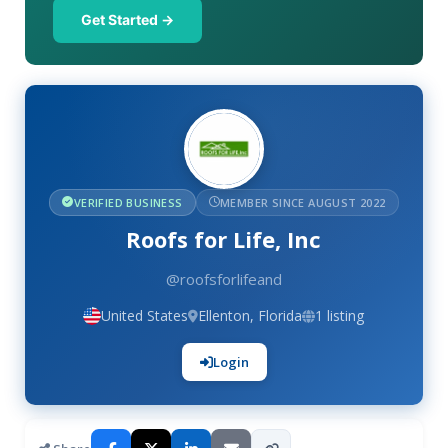
Get Started →
VERIFIED BUSINESS
MEMBER SINCE AUGUST 2022
Roofs for Life, Inc
@roofsforlifeand
United States
Ellenton, Florida
1 listing
Login