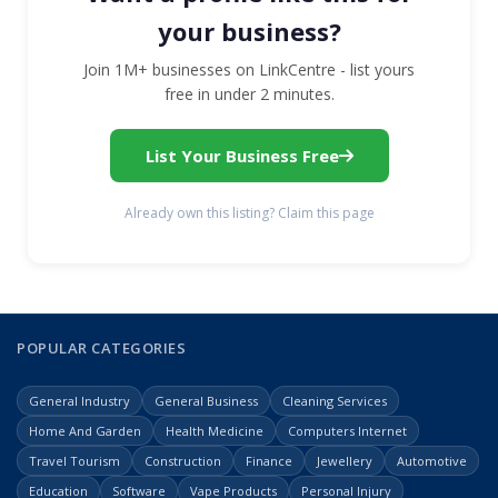
your business?
Join 1M+ businesses on LinkCentre - list yours
free in under 2 minutes.
List Your Business Free
Already own this listing? Claim this page
POPULAR CATEGORIES
General Industry
General Business
Cleaning Services
Home And Garden
Health Medicine
Computers Internet
Travel Tourism
Construction
Finance
Jewellery
Automotive
Education
Software
Vape Products
Personal Injury