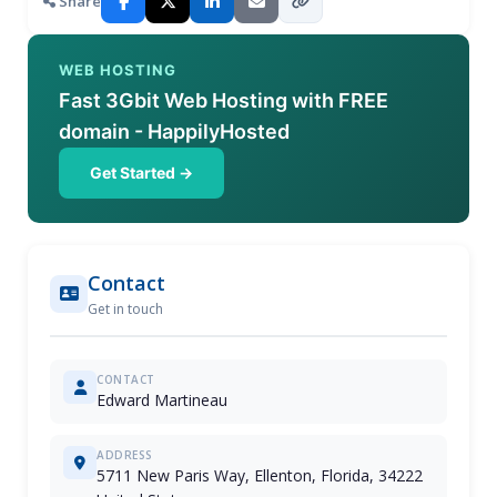
Share
WEB HOSTING
Fast 3Gbit Web Hosting with FREE
domain - HappilyHosted
Get Started →
Contact
Get in touch
CONTACT
Edward Martineau
ADDRESS
5711 New Paris Way, Ellenton, Florida, 34222