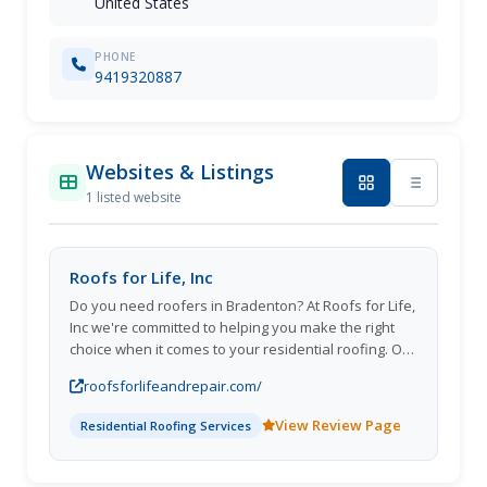
United States
PHONE
9419320887
Websites & Listings
1 listed website
Roofs for Life, Inc
Do you need roofers in Bradenton? At Roofs for Life,
Inc we're committed to helping you make the right
choice when it comes to your residential roofing. Our
team is highly skilled, and we know every aspect of
roofsforlifeandrepair.com/
residential roofing installation, replacement, and
repair. We've built every kind of roof out there and
View Review Page
Residential Roofing Services
can help you find the best one for your
housewhether it's a new slate tile roof or a
traditional asphalt shingle style. We install roofs in