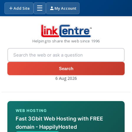
☰
Add Site
My Account
Helping to share the web since 1996
Search
6 Aug 2026
WEB HOSTING
Fast 3Gbit Web Hosting with FREE
domain - HappilyHosted