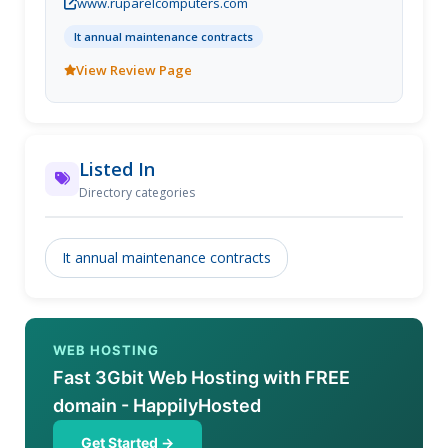
www.ruparelcomputers.com
It annual maintenance contracts
View Review Page
Listed In
Directory categories
It annual maintenance contracts
WEB HOSTING
Fast 3Gbit Web Hosting with FREE
domain - HappilyHosted
Get Started →