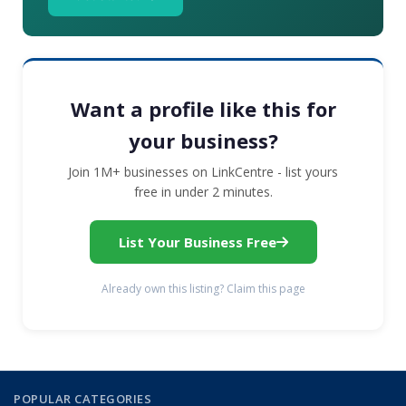
Want a profile like this for
your business?
Join 1M+ businesses on LinkCentre - list yours
free in under 2 minutes.
List Your Business Free
Already own this listing? Claim this page
POPULAR CATEGORIES