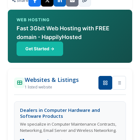
Share
WEB HOSTING
Fast 3Gbit Web Hosting with FREE
domain - HappilyHosted
Get Started →
Websites & Listings
1 listed website
Dealers in Computer Hardware and
Software Products
We specialize in Computer Maintenance Contracts,
Networking, Email Server and Wireless Networking.