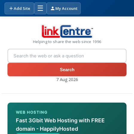
☰
Add Site
My Account
Helping to share the web since 1996
Search
7 Aug 2026
WEB HOSTING
Fast 3Gbit Web Hosting with FREE
domain - HappilyHosted