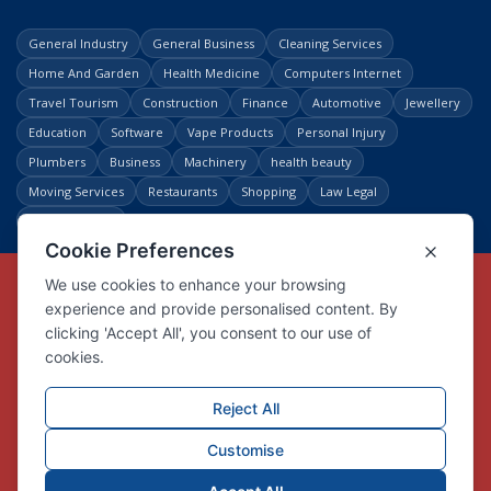
General Industry
General Business
Cleaning Services
Home And Garden
Health Medicine
Computers Internet
Travel Tourism
Construction
Finance
Automotive
Jewellery
Education
Software
Vape Products
Personal Injury
Plumbers
Business
Machinery
health beauty
Moving Services
Restaurants
Shopping
Law Legal
Entertainment
Copyright © Link Centre - 1996 - 2026
Registered Trademark
UK00002416294
Interlink Digital Group Limited
Registered in England and Wales.
Company registration number 05431902
VAT registration number GB132978001
X
Facebook
Contact us
Advertise
Privacy Policy