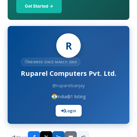
Get Started →
R
MEMBER SINCE MARCH 2009
Ruparel Computers Pvt. Ltd.
@ruparelsanjay
India
1 listing
Login