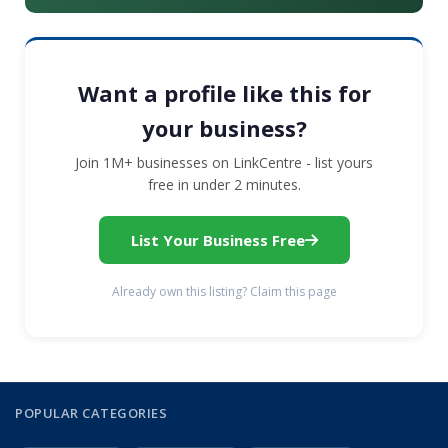
Want a profile like this for
your business?
Join 1M+ businesses on LinkCentre - list yours
free in under 2 minutes.
List Your Business Free
Already own this listing? Claim this page
POPULAR CATEGORIES