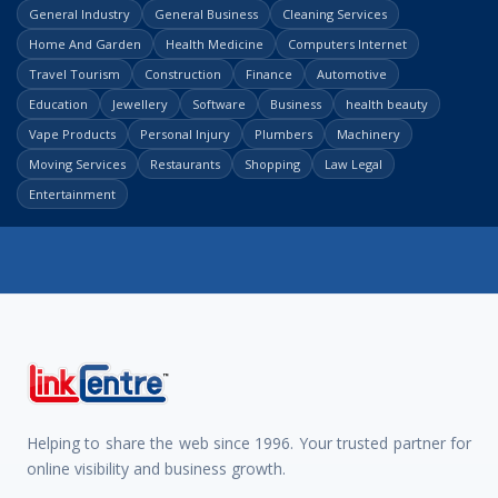
General Industry
General Business
Cleaning Services
Home And Garden
Health Medicine
Computers Internet
Travel Tourism
Construction
Finance
Automotive
Education
Jewellery
Software
Business
health beauty
Vape Products
Personal Injury
Plumbers
Machinery
Moving Services
Restaurants
Shopping
Law Legal
Entertainment
Helping to share the web since 1996. Your trusted partner for
online visibility and business growth.