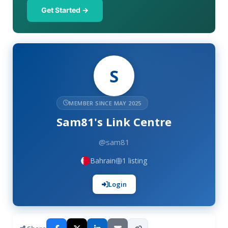
Get Started →
S
MEMBER SINCE MAY 2025
Sam81's Link Centre
@sam81
Bahrain
1 listing
Login