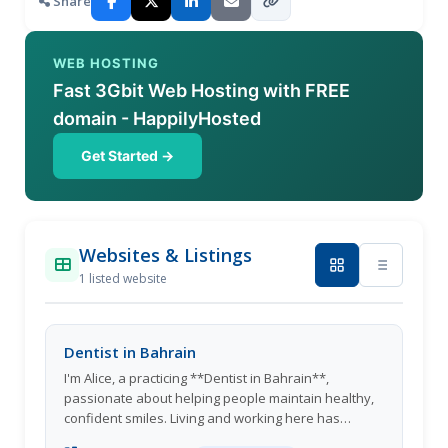
Share
WEB HOSTING
Fast 3Gbit Web Hosting with FREE
domain - HappilyHosted
Get Started →
Websites & Listings
1 listed website
Dentist in Bahrain
I'm Alice, a practicing **Dentist in Bahrain**,
passionate about helping people maintain healthy,
confident smiles. Living and working here has
allowed me to connect with a diverse community