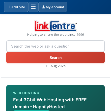
☰
Add Site
My Account
Helping to share the web since 1996
Search
10 Aug 2026
WEB HOSTING
Fast 3Gbit Web Hosting with FREE
domain - HappilyHosted