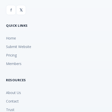
f
𝕏
QUICK LINKS
Home
Submit Website
Pricing
Members
RESOURCES
About Us
Contact
Trust