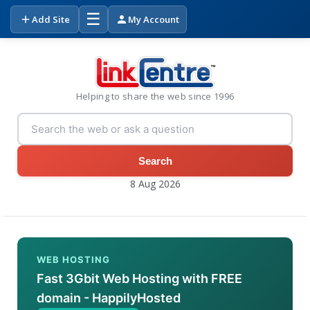
☰
Add Site
My Account
Helping to share the web since 1996
Search
8 Aug 2026
WEB HOSTING
Fast 3Gbit Web Hosting with FREE
domain - HappilyHosted