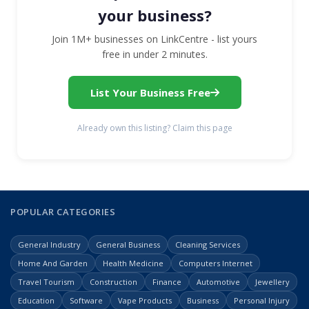
your business?
Join 1M+ businesses on LinkCentre - list yours
free in under 2 minutes.
List Your Business Free
Already own this listing? Claim this page
POPULAR CATEGORIES
General Industry
General Business
Cleaning Services
Home And Garden
Health Medicine
Computers Internet
Travel Tourism
Construction
Finance
Automotive
Jewellery
Education
Software
Vape Products
Business
Personal Injury