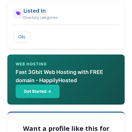
Listed In
Directory categories
Oils
WEB HOSTING
Fast 3Gbit Web Hosting with FREE
domain - HappilyHosted
Get Started →
Want a profile like this for