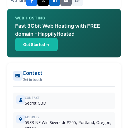
Share
WEB HOSTING
Fast 3Gbit Web Hosting with FREE
domain - HappilyHosted
Get Started →
Contact
Get in touch
CONTACT
Secret CBD
ADDRESS
5933 NE Win Sivers dr #205, Portland, Oregon,