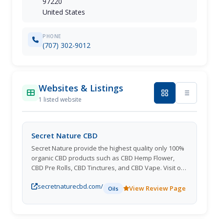
97220
United States
PHONE
(707) 302-9012
Websites & Listings
1 listed website
Secret Nature CBD
Secret Nature provide the highest quality only 100%
organic CBD products such as CBD Hemp Flower,
CBD Pre Rolls, CBD Tinctures, and CBD Vape. Visit our
website to learn more about our products.
secretnaturecbd.com/
View Review Page
Oils