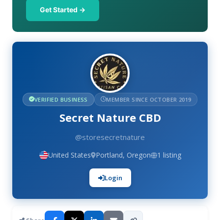
Get Started →
VERIFIED BUSINESS
MEMBER SINCE OCTOBER 2019
Secret Nature CBD
@storesecretnature
United States
Portland, Oregon
1 listing
Login