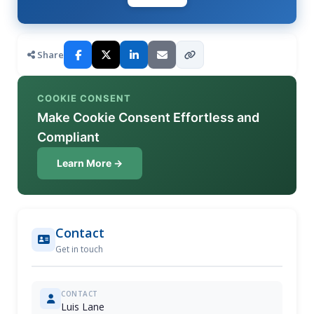
Share
COOKIE CONSENT
Make Cookie Consent Effortless and
Compliant
Learn More →
Contact
Get in touch
CONTACT
Luis Lane