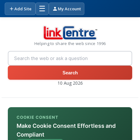
☰
Add Site
My Account
Helping to share the web since 1996
Search
10 Aug 2026
COOKIE CONSENT
Make Cookie Consent Effortless and
Compliant