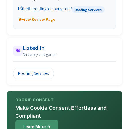
necessary to work on buildings of all sizes.
theflatroofingcompany.com/
Roofing Services
View Review Page
Listed In
Directory categories
Roofing Services
COOKIE CONSENT
Make Cookie Consent Effortless and
Compliant
Learn More →