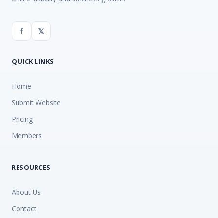
f
𝕏
QUICK LINKS
Home
Submit Website
Pricing
Members
RESOURCES
About Us
Contact