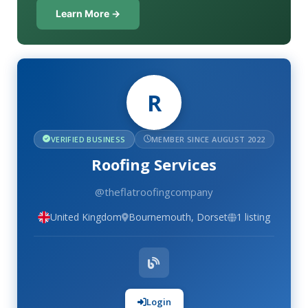
Learn More →
R
VERIFIED BUSINESS
MEMBER SINCE AUGUST 2022
Roofing Services
@theflatroofingcompany
United Kingdom
Bournemouth, Dorset
1 listing
Login