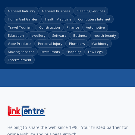
General Industry
General Business
Cleaning Services
Home And Garden
Health Medicine
Computers Internet
Travel Tourism
Construction
Finance
Automotive
Education
Jewellery
Software
Business
health beauty
Vape Products
Personal Injury
Plumbers
Machinery
Moving Services
Restaurants
Shopping
Law Legal
Entertainment
Helping to share the web since 1996. Your trusted partner for
online visibility and business growth.