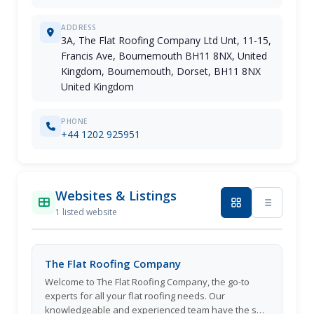
ADDRESS
3A, The Flat Roofing Company Ltd Unt, 11-15,
Francis Ave, Bournemouth BH11 8NX, United
Kingdom, Bournemouth, Dorset, BH11 8NX
United Kingdom
PHONE
+44 1202 925951
Websites & Listings
1 listed website
The Flat Roofing Company
Welcome to The Flat Roofing Company, the go-to
experts for all your flat roofing needs. Our
knowledgeable and experienced team have the skill