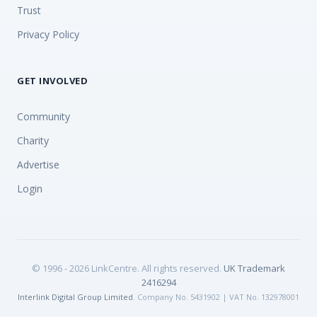
Trust
Privacy Policy
GET INVOLVED
Community
Charity
Advertise
Login
© 1996 - 2026 LinkCentre. All rights reserved.
UK Trademark
2416294
Interlink Digital Group Limited
. Company No. 5431902 | VAT No. 132978001