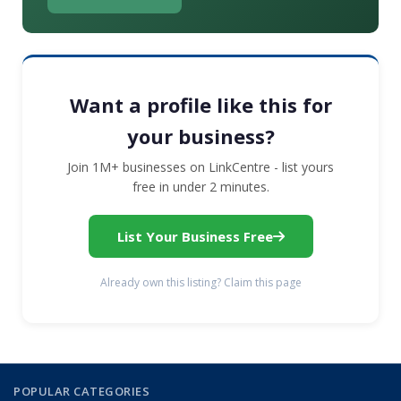
Want a profile like this for
your business?
Join 1M+ businesses on LinkCentre - list yours
free in under 2 minutes.
List Your Business Free
Already own this listing? Claim this page
POPULAR CATEGORIES