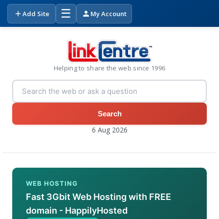
☰
Add Site
My Account
Helping to share the web since 1996
Search
6 Aug 2026
WEB HOSTING
Fast 3Gbit Web Hosting with FREE
domain - HappilyHosted