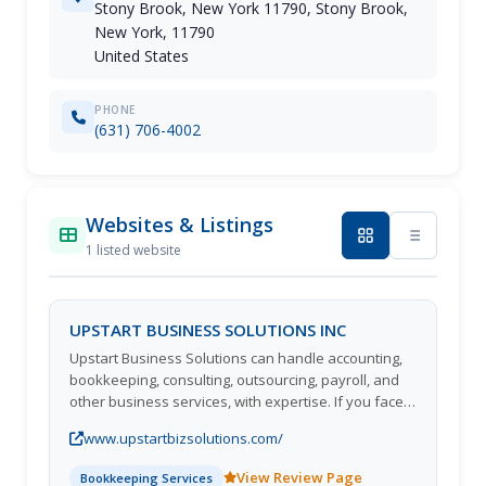
Stony Brook, New York 11790, Stony Brook,
New York, 11790
United States
PHONE
(631) 706-4002
Websites & Listings
1 listed website
UPSTART BUSINESS SOLUTIONS INC
Upstart Business Solutions can handle accounting,
bookkeeping, consulting, outsourcing, payroll, and
other business services, with expertise. If you face
problems in managing your financial records, set up
www.upstartbizsolutions.com/
a financial system such as QuickBooks or other
legacy systems, or train your staff. Our accounting
View Review Page
Bookkeeping Services