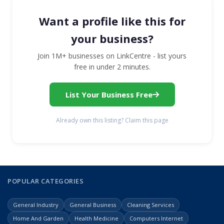
Want a profile like this for
your business?
Join 1M+ businesses on LinkCentre - list yours
free in under 2 minutes.
List Your Business Free
Already own this listing? Claim this page
POPULAR CATEGORIES
General Industry
General Business
Cleaning Services
Home And Garden
Health Medicine
Computers Internet