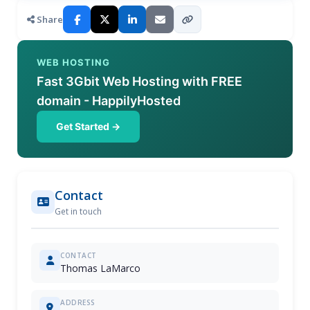
Share
WEB HOSTING
Fast 3Gbit Web Hosting with FREE
domain - HappilyHosted
Get Started →
Contact
Get in touch
CONTACT
Thomas LaMarco
ADDRESS