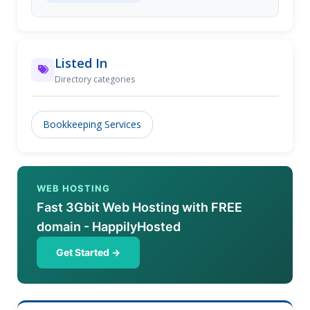
experts can help you either in your facility or at our
location.
Listed In
Directory categories
Bookkeeping Services
WEB HOSTING
Fast 3Gbit Web Hosting with FREE
domain - HappilyHosted
Get Started →