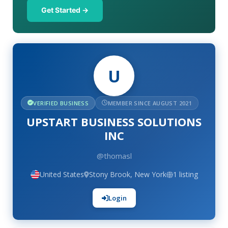
Get Started →
U
VERIFIED BUSINESS
MEMBER SINCE AUGUST 2021
UPSTART BUSINESS SOLUTIONS
INC
@thomasl
United States
Stony Brook, New York
1 listing
Login