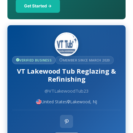
Get Started →
VERIFIED BUSINESS
MEMBER SINCE MARCH 2020
VT Lakewood Tub Reglazing &
Refinishing
@VTLakewoodTub23
United States
Lakewood, NJ