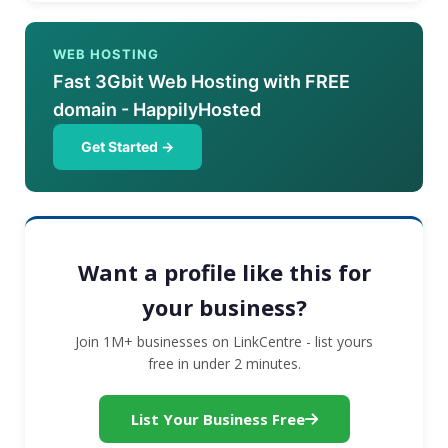
WEB HOSTING
Fast 3Gbit Web Hosting with FREE
domain - HappilyHosted
Get Started →
Want a profile like this for
your business?
Join 1M+ businesses on LinkCentre - list yours
free in under 2 minutes.
List Your Business Free