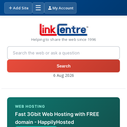
☰
Add Site
My Account
Helping to share the web since 1996
Search
6 Aug 2026
WEB HOSTING
Fast 3Gbit Web Hosting with FREE
domain - HappilyHosted