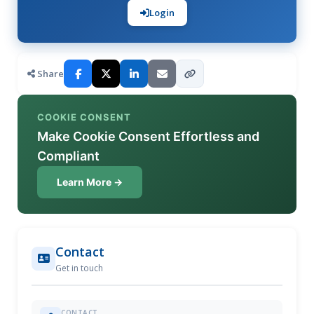
Login
Share
COOKIE CONSENT
Make Cookie Consent Effortless and
Compliant
Learn More →
Contact
Get in touch
CONTACT