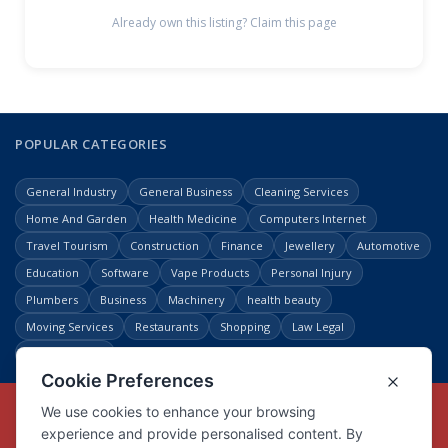
Already own this listing? Claim this page
POPULAR CATEGORIES
General Industry
General Business
Cleaning Services
Home And Garden
Health Medicine
Computers Internet
Travel Tourism
Construction
Finance
Jewellery
Automotive
Education
Software
Vape Products
Personal Injury
Plumbers
Business
Machinery
health beauty
Moving Services
Restaurants
Shopping
Law Legal
Entertainment
Copyright © Link Centre - 1996 - 2026
Registered Trademark
UK00002416294