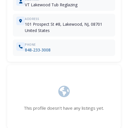
VT Lakewood Tub Reglazing
ADDRESS
101 Prospect St #8, Lakewood, NJ, 08701
United States
PHONE
848-233-3008
This profile doesn't have any listings yet.