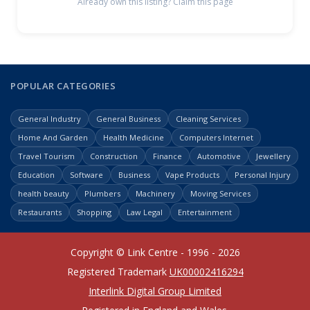
Already own this listing? Claim this page
POPULAR CATEGORIES
General Industry
General Business
Cleaning Services
Home And Garden
Health Medicine
Computers Internet
Travel Tourism
Construction
Finance
Automotive
Jewellery
Education
Software
Business
Vape Products
Personal Injury
health beauty
Plumbers
Machinery
Moving Services
Restaurants
Shopping
Law Legal
Entertainment
Copyright © Link Centre - 1996 - 2026
Registered Trademark
UK00002416294
Interlink Digital Group Limited