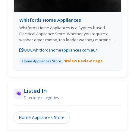
Whitfords Home Appliances
Whitfords Home Appliances is a Sydney based
Electrical Appliance Store. Whether you require a
washer dryer combo, top loader washing machine
or Fisher and Paykel washing machine, our huge
www.whitfordshomeappliances.com.au/
range of laundry appliances will meet your specific
requiremen
View Review Page
Home Appliances Store
Listed In
Directory categories
Home Appliances Store