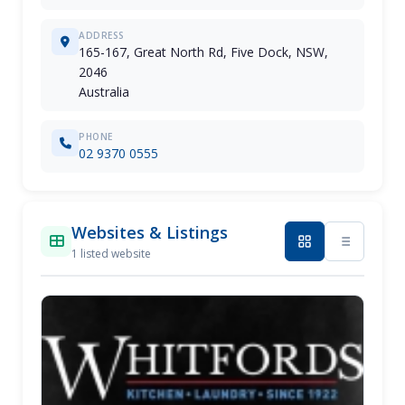
ADDRESS
165-167, Great North Rd, Five Dock, NSW,
2046
Australia
PHONE
02 9370 0555
Websites & Listings
1 listed website