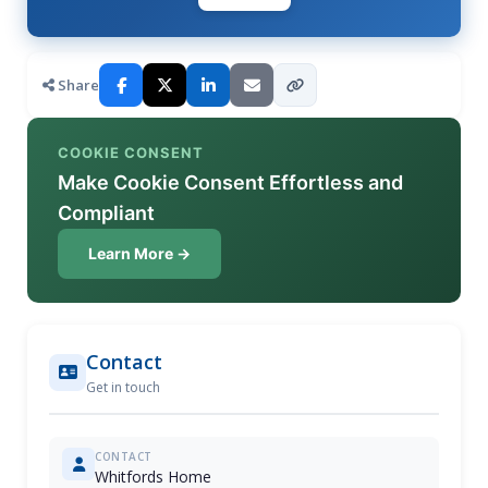
Share
COOKIE CONSENT
Make Cookie Consent Effortless and
Compliant
Learn More →
Contact
Get in touch
CONTACT
Whitfords Home