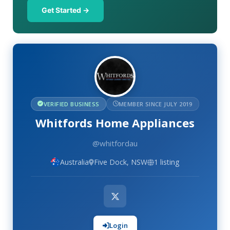
Get Started →
VERIFIED BUSINESS
MEMBER SINCE JULY 2019
Whitfords Home Appliances
@whitfordau
Australia
Five Dock, NSW
1 listing
Login