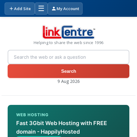
☰
Add Site
My Account
Helping to share the web since 1996
Search
9 Aug 2026
WEB HOSTING
Fast 3Gbit Web Hosting with FREE
domain - HappilyHosted