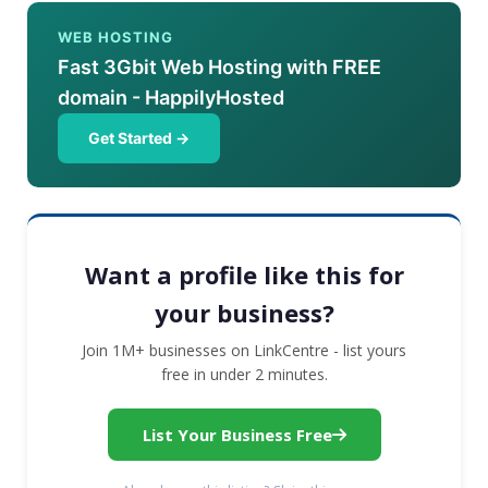
WEB HOSTING
Fast 3Gbit Web Hosting with FREE
domain - HappilyHosted
Get Started →
Want a profile like this for
your business?
Join 1M+ businesses on LinkCentre - list yours
free in under 2 minutes.
List Your Business Free