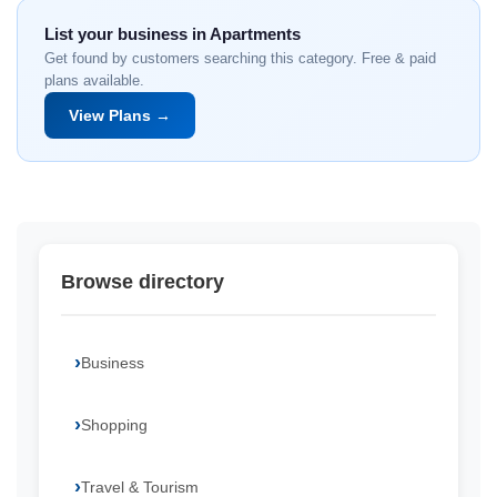
List your business in Apartments
Get found by customers searching this category. Free & paid
plans available.
View Plans →
Browse directory
Business
Shopping
Travel & Tourism