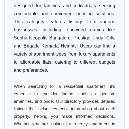
designed for families and individuals seeking
comfortable and convenient housing solutions.
This category features listings from various
businesses, including renowned names like
Sobha Neopolis Bangalore, Prestige Jindal City,
and Brigade Komarla Heights. Users can find a
variety of apartment types, from luxury apartments
to affordable flats, catering to different budgets
and preferences.
When searching for a residential apartment, it’s
essential to consider factors such as location,
amenities, and price. Our directory provides detailed
listings that include essential information about each
property, helping you make informed decisions.
Whether you are looking for a cozy apartment in