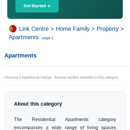
Get Started →
Link Centre
>
Home Family
>
Property
>
Apartments
- page 1
Apartments
Showing 3 Apartments listings - Browse verified websites in this category
About this category
The Residential Apartments category
encompasses a wide range of living spaces