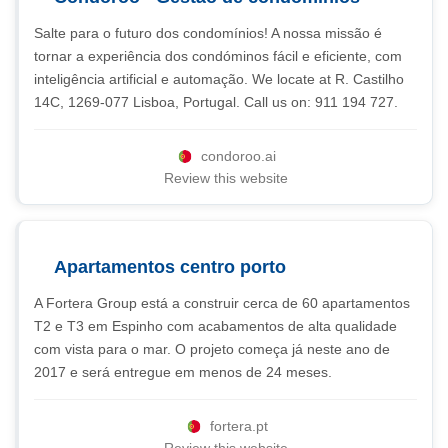
Salte para o futuro dos condomínios! A nossa missão é
tornar a experiência dos condóminos fácil e eficiente, com
inteligência artificial e automação. We locate at R. Castilho
14C, 1269-077 Lisboa, Portugal. Call us on: 911 194 727.
condoroo.ai
Review this website
Apartamentos centro porto
A Fortera Group está a construir cerca de 60 apartamentos
T2 e T3 em Espinho com acabamentos de alta qualidade
com vista para o mar. O projeto começa já neste ano de
2017 e será entregue em menos de 24 meses.
fortera.pt