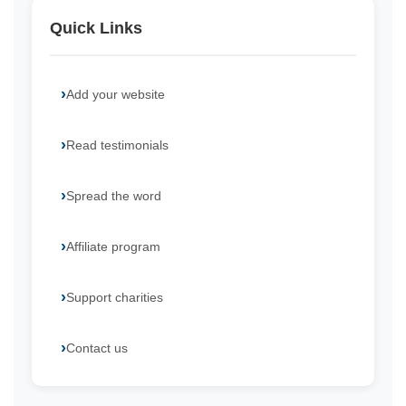
Quick Links
Add your website
Read testimonials
Spread the word
Affiliate program
Support charities
Contact us