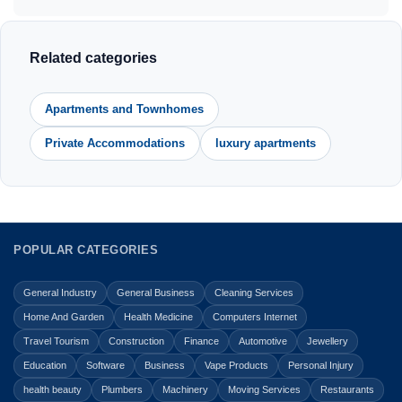
Related categories
Apartments and Townhomes
Private Accommodations
luxury apartments
POPULAR CATEGORIES
General Industry
General Business
Cleaning Services
Home And Garden
Health Medicine
Computers Internet
Travel Tourism
Construction
Finance
Automotive
Jewellery
Education
Software
Business
Vape Products
Personal Injury
health beauty
Plumbers
Machinery
Moving Services
Restaurants