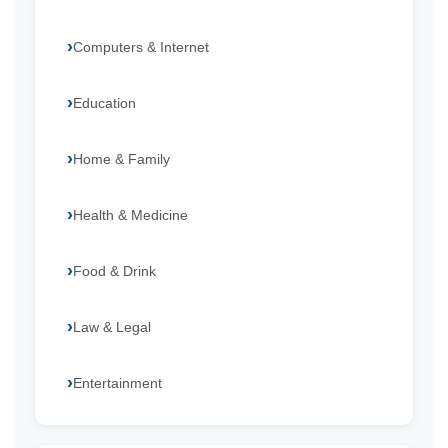
Computers & Internet
Education
Home & Family
Health & Medicine
Food & Drink
Law & Legal
Entertainment