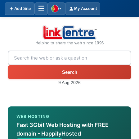
☰
Add Site
My Account
▼
Helping to share the web since 1996
Search
9 Aug 2026
WEB HOSTING
Fast 3Gbit Web Hosting with FREE
domain - HappilyHosted