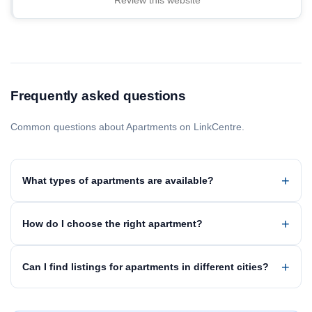
Review this website
Frequently asked questions
Common questions about Apartments on LinkCentre.
What types of apartments are available?
How do I choose the right apartment?
Can I find listings for apartments in different cities?