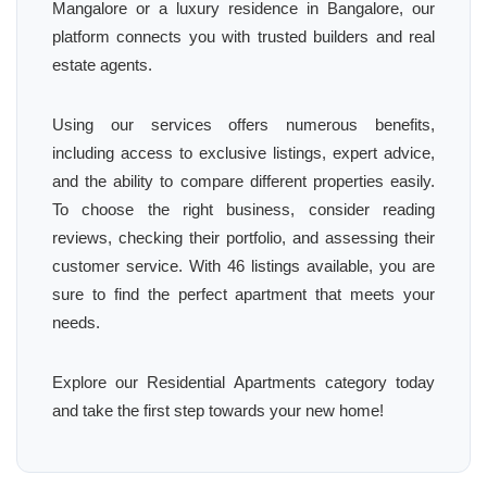
Mangalore or a luxury residence in Bangalore, our
platform connects you with trusted builders and real
estate agents.
Using our services offers numerous benefits,
including access to exclusive listings, expert advice,
and the ability to compare different properties easily.
To choose the right business, consider reading
reviews, checking their portfolio, and assessing their
customer service. With 46 listings available, you are
sure to find the perfect apartment that meets your
needs.
Explore our Residential Apartments category today
and take the first step towards your new home!