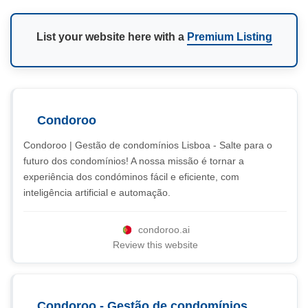
List your website here with a
Premium Listing
Condoroo
Condoroo | Gestão de condomínios Lisboa - Salte para o
futuro dos condomínios! A nossa missão é tornar a
experiência dos condóminos fácil e eficiente, com
inteligência artificial e automação.
condoroo.ai
Review this website
Condoroo - Gestão de condomínios