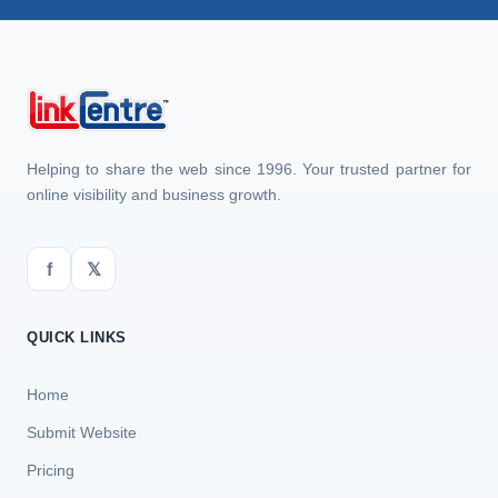
Helping to share the web since 1996. Your trusted partner for
online visibility and business growth.
f
𝕏
QUICK LINKS
Home
Submit Website
Pricing