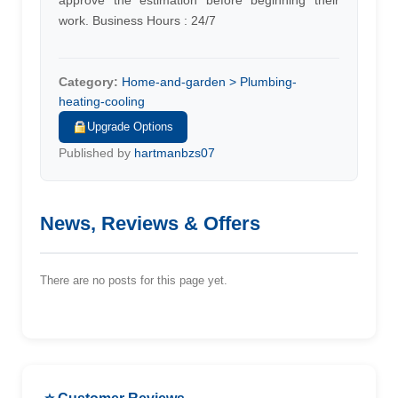
approve the estimation before beginning their
work. Business Hours : 24/7
Category:
Home-and-garden > Plumbing-
heating-cooling
Upgrade Options
Published by
hartmanbzs07
News, Reviews & Offers
There are no posts for this page yet.