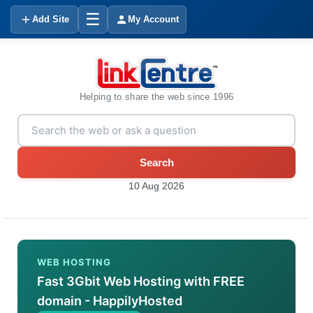
☰
Add Site
My Account
Helping to share the web since 1996
Search
10 Aug 2026
WEB HOSTING
Fast 3Gbit Web Hosting with FREE
domain - HappilyHosted