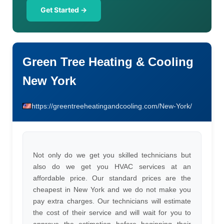
Get Started →
Green Tree Heating & Cooling
New York
https://greentreeheatingandcooling.com/New-York/
Not only do we get you skilled technicians but
also do we get you HVAC services at an
affordable price. Our standard prices are the
cheapest in New York and we do not make you
pay extra charges. Our technicians will estimate
the cost of their service and will wait for you to