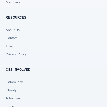
Members
RESOURCES
About Us
Contact
Trust
Privacy Policy
GET INVOLVED
Community
Charity
Advertise
Login