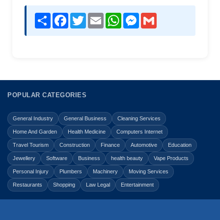
Share
Facebook
Twitter
Email
WhatsApp
Messenger
Gmail
POPULAR CATEGORIES
General Industry
General Business
Cleaning Services
Home And Garden
Health Medicine
Computers Internet
Travel Tourism
Construction
Finance
Automotive
Education
Jewellery
Software
Business
health beauty
Vape Products
Personal Injury
Plumbers
Machinery
Moving Services
Restaurants
Shopping
Law Legal
Entertainment