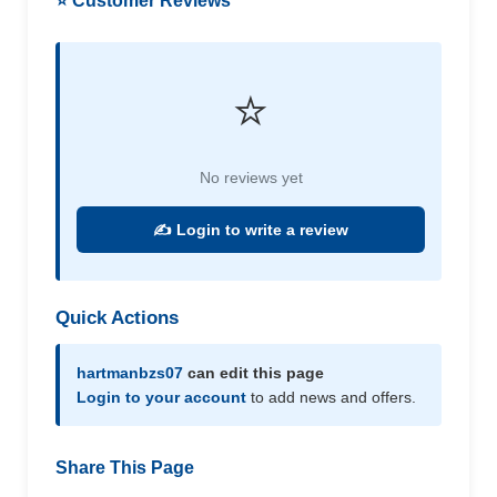
⭐ Customer Reviews
⭐
No reviews yet
✍️ Login to write a review
Quick Actions
hartmanbzs07
can edit this page
Login to your account
to add news and offers.
Share This Page