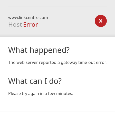
www.linkcentre.com
Host
Error
What happened?
The web server reported a gateway time-out error.
What can I do?
Please try again in a few minutes.