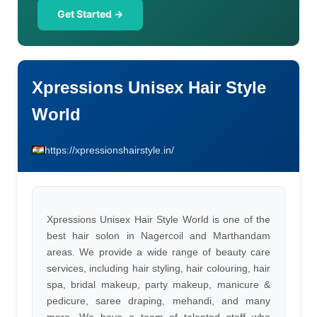
Get Started →
Xpressions Unisex Hair Style
World
https://xpressionshairstyle.in/
Xpressions Unisex Hair Style World is one of the
best hair solon in Nagercoil and Marthandam
areas. We provide a wide range of beauty care
services, including hair styling, hair colouring, hair
spa, bridal makeup, party makeup, manicure &
pedicure, saree draping, mehandi, and many