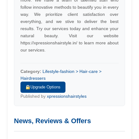
more. We have a team of talented staff who
follow innovative methods to beautify you in every
way. We prioritize client satisfaction over
everything, and we stive to deliver the best
results. Try our services today and enhance your
natural beauty. Visit our website
https://xpressionshairstyle.in/ to learn more about
our services.
Category:
Lifestyle-fashion > Hair-care >
Hairdressers
Upgrade Options
Published by
xpressionshairstyles
News, Reviews & Offers