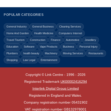
POPULAR CATEGORIES
General Industry
General Business
Cleaning Services
Home And Garden
Health Medicine
Computers Internet
Travel Tourism
Construction
Finance
Automotive
Jewellery
Education
Software
Vape Products
Business
Personal Injury
Plumbers
health beauty
Machinery
Moving Services
Restaurants
Shopping
Law Legal
Entertainment
Copyright © Link Centre - 1996 - 2026
Registered Trademark
UK00002416294
Interlink Digital Group Limited
Registered in England and Wales.
Company registration number 05431902
VAT registration number GB132978001