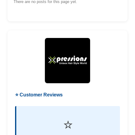
There are no posts for this page yet.
⭐ Customer Reviews
⭐