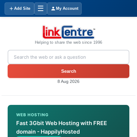
☰
Add Site
My Account
Helping to share the web since 1996
Search
8 Aug 2026
WEB HOSTING
Fast 3Gbit Web Hosting with FREE
domain - HappilyHosted