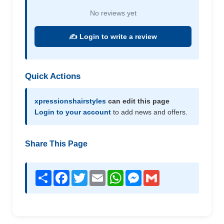
No reviews yet
✍️ Login to write a review
Quick Actions
xpressionshairstyles
can edit this page
Login to your account
to add news and offers.
Share This Page
Share
Facebook
Twitter
Email
WhatsApp
Messenger
Gmail