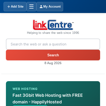
☰
Add Site
My Account
Helping to share the web since 1996
Search
8 Aug 2026
WEB HOSTING
Fast 3Gbit Web Hosting with FREE
domain - HappilyHosted