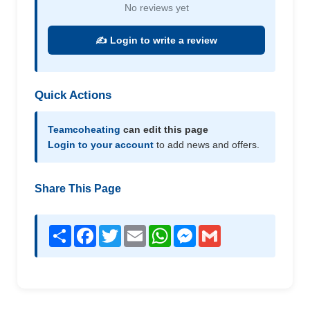
No reviews yet
✍️ Login to write a review
Quick Actions
Teamcoheating
can edit this page
Login to your account
to add news and offers.
Share This Page
Share
Facebook
Twitter
Email
WhatsApp
Messenger
Gmail