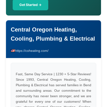
Get Started →
Central Oregon Heating,
Cooling, Plumbing & Electrical
https://coheating.com/
Fast, Same Day Service | 1230 + 5-Star Reviews!
Since 1993, Central Oregon Heating, Cooling,
Plumbing & Electrical has served families in Bend
and surrounding areas. Our commitment to the
community has never been stronger, and we are
grateful for every one of our customers! When