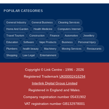
POPULAR CATEGORIES
General Industry
General Business
Cleaning Services
Home And Garden
Health Medicine
Computers Internet
Travel Tourism
Construction
Finance
Automotive
Jewellery
Education
Software
Vape Products
Business
Personal Injury
Plumbers
health beauty
Machinery
Moving Services
Restaurants
Shopping
Law Legal
Entertainment
Copyright © Link Centre - 1996 - 2026
Registered Trademark
UK00002416294
Interlink Digital Group Limited
Registered in England and Wales.
Company registration number 05431902
VAT registration number GB132978001