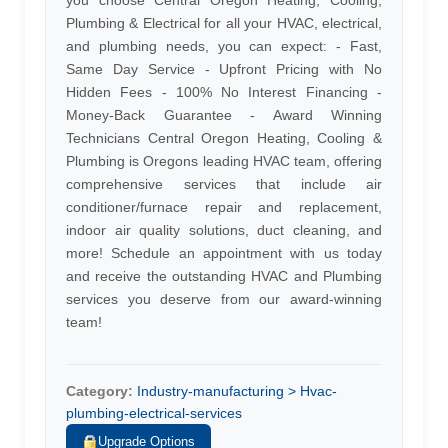
you choose Central Oregon Heating, Cooling,
Plumbing & Electrical for all your HVAC, electrical,
and plumbing needs, you can expect: - Fast,
Same Day Service - Upfront Pricing with No
Hidden Fees - 100% No Interest Financing -
Money-Back Guarantee - Award Winning
Technicians Central Oregon Heating, Cooling &
Plumbing is Oregons leading HVAC team, offering
comprehensive services that include air
conditioner/furnace repair and replacement,
indoor air quality solutions, duct cleaning, and
more! Schedule an appointment with us today
and receive the outstanding HVAC and Plumbing
services you deserve from our award-winning
team!
Category:
Industry-manufacturing > Hvac-
plumbing-electrical-services
Upgrade Options