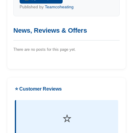
Published by
Teamcoheating
News, Reviews & Offers
There are no posts for this page yet.
⭐ Customer Reviews
⭐