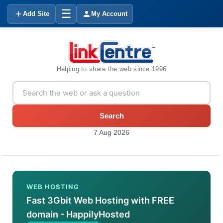
☰
Add Site
My Account
Helping to share the web since 1996
Search
7 Aug 2026
WEB HOSTING
Fast 3Gbit Web Hosting with FREE
domain - HappilyHosted