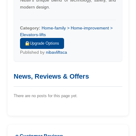
Nibav's unique blend of technology, safety, and
modern design.
Category:
Home-family > Home-improvement >
Elevators-lifts
Upgrade Options
Published by
nibavliftsca
News, Reviews & Offers
There are no posts for this page yet.