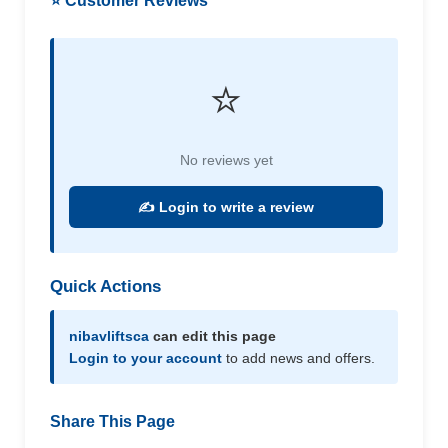
⭐ Customer Reviews
⭐
No reviews yet
✍️ Login to write a review
Quick Actions
nibavliftsca
can edit this page
Login to your account
to add news and offers.
Share This Page