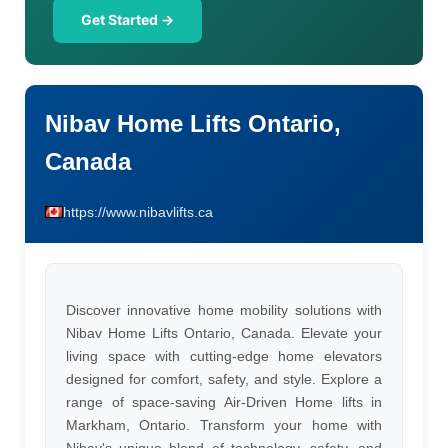
Get Started →
Nibav Home Lifts Ontario,
Canada
https://www.nibavlifts.ca
Discover innovative home mobility solutions with
Nibav Home Lifts Ontario, Canada. Elevate your
living space with cutting-edge home elevators
designed for comfort, safety, and style. Explore a
range of space-saving Air-Driven Home lifts in
Markham, Ontario. Transform your home with