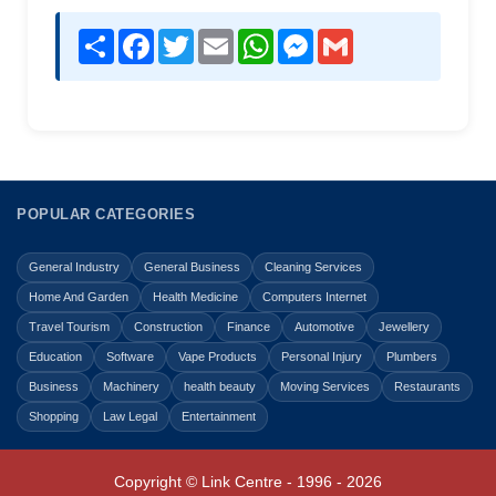
Share
Facebook
Twitter
Email
WhatsApp
Messenger
Gmail
POPULAR CATEGORIES
General Industry
General Business
Cleaning Services
Home And Garden
Health Medicine
Computers Internet
Travel Tourism
Construction
Finance
Automotive
Jewellery
Education
Software
Vape Products
Personal Injury
Plumbers
Business
Machinery
health beauty
Moving Services
Restaurants
Shopping
Law Legal
Entertainment
Copyright © Link Centre - 1996 - 2026