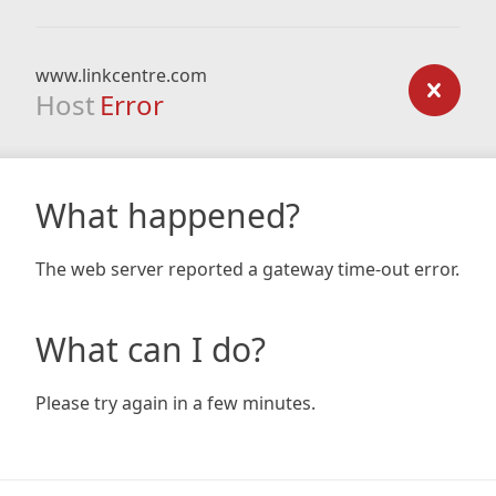
www.linkcentre.com
Host
Error
What happened?
The web server reported a gateway time-out error.
What can I do?
Please try again in a few minutes.