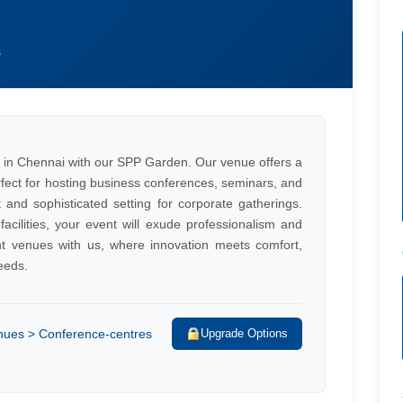
s
 in Chennai with our SPP Garden. Our venue offers a
rfect for hosting business conferences, seminars, and
and sophisticated setting for corporate gatherings.
 facilities, your event will exude professionalism and
ent venues with us, where innovation meets comfort,
eeds.
enues > Conference-centres
Upgrade Options