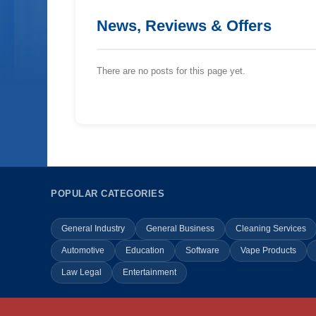
News, Reviews & Offers
There are no posts for this page yet.
POPULAR CATEGORIES
General Industry
General Business
Cleaning Services
Automotive
Education
Software
Vape Products
Law Legal
Entertainment