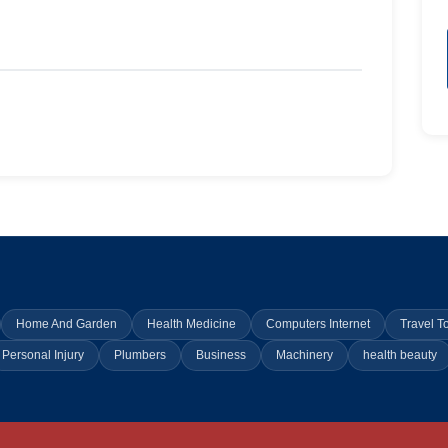
Home And Garden
Health Medicine
Computers Internet
Travel T
Personal Injury
Plumbers
Business
Machinery
health beauty