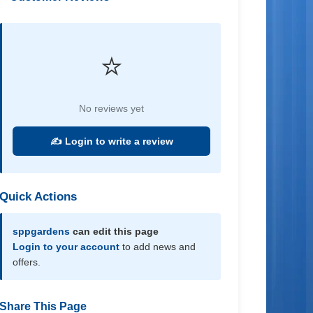
⭐
No reviews yet
✍️ Login to write a review
Quick Actions
sppgardens
can edit this page
Login to your account
to add news and
offers.
Share This Page