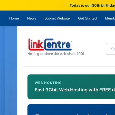
Today is our 30th birthda
Home
News
Submit Website
Get Started
Memb
Helping to share the web since 1996
WEB HOSTING
Fast 3Gbit Web Hosting with FREE 