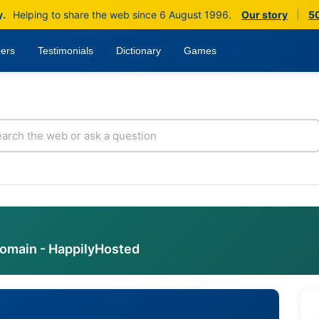
y.
Helping to share the web since 6 August 1996.
Our story
|
50
ers
Testimonials
Dictionary
Games
domain - HappilyHosted