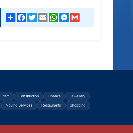
Share
Facebook
Twitter
Email
WhatsApp
Messenger
Gmail
ourism
Construction
Finance
Jewellery
Moving Services
Restaurants
Shopping