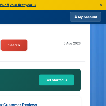
×
% off your first year →
My Account
6 Aug 2026
Search
Get Started →
⭐ Customer Reviews