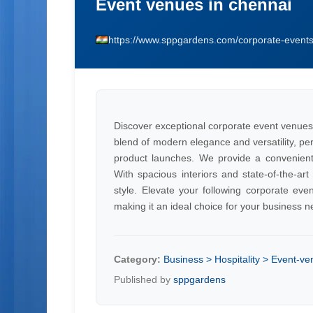
Event venues in chennai
https://www.sppgardens.com/corporate-event
Discover exceptional corporate event venues
blend of modern elegance and versatility, pe
product launches. We provide a convenient 
With spacious interiors and state-of-the-art
style. Elevate your following corporate ev
making it an ideal choice for your business n
Category:
Business > Hospitality > Event-v
Published by
sppgardens