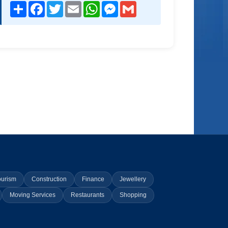
Share
Facebook
Twitter
Email
WhatsApp
Messenger
Gmail
ourism
Construction
Finance
Jewellery
Moving Services
Restaurants
Shopping