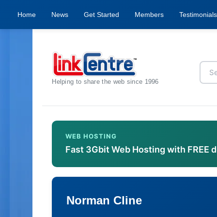
Home
News
Get Started
Members
Testimonials
Helping to share the web since 1996
WEB HOSTING
Fast 3Gbit Web Hosting with FREE 
Norman Cline