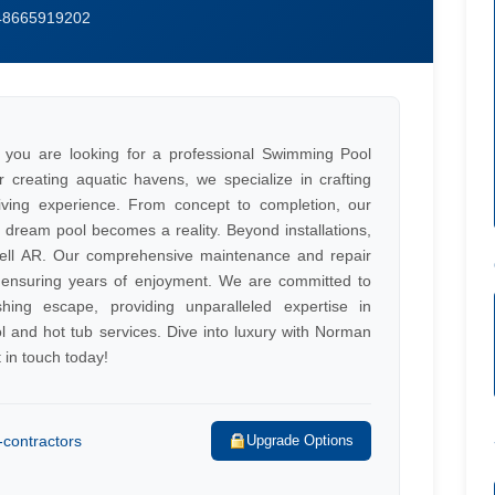
648665919202
 you are looking for a professional Swimming Pool
 creating aquatic havens, we specialize in crafting
living experience. From concept to completion, our
 dream pool becomes a reality. Beyond installations,
well AR. Our comprehensive maintenance and repair
e, ensuring years of enjoyment. We are committed to
hing escape, providing unparalleled expertise in
l and hot tub services. Dive into luxury with Norman
 in touch today!
contractors
Upgrade Options