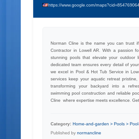
https://www.google.com/maps?cid=8547690
Norman Cline is the name you can trust if
Contractor in Lowell AR. With a passion for
stunning pools that elevate your outdoor 
dedicated team ensures every detail of your
we excel in Pool & Hot Tub Service in Lo
services keep your aquatic retreat pristin
transforming your backyard into a refres
swimming pool construction and reliable poo
Cline  where expertise meets excellence. Get
Category:
Home-and-garden > Pools > Pool-
Published by
normancline