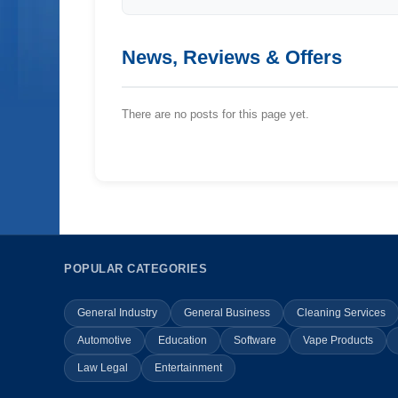
News, Reviews & Offers
There are no posts for this page yet.
POPULAR CATEGORIES
General Industry
General Business
Cleaning Services
Automotive
Education
Software
Vape Products
Law Legal
Entertainment