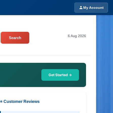
My Account
6 Aug 2026
Search
Get Started →
⭐ Customer Reviews