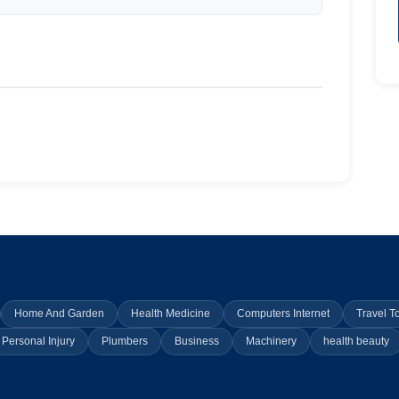
Home And Garden
Health Medicine
Computers Internet
Travel T
Personal Injury
Plumbers
Business
Machinery
health beauty