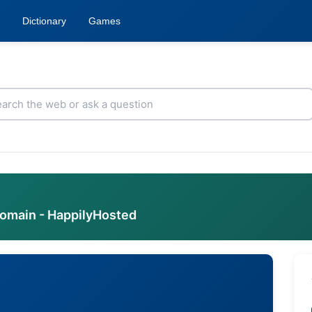
Dictionary
Games
domain - HappilyHosted