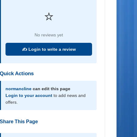
⭐
No reviews yet
✍️ Login to write a review
Quick Actions
normancline
can edit this page
Login to your account
to add news and
offers.
Share This Page