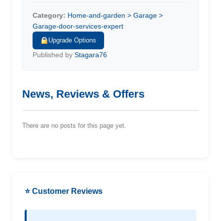
Category:
Home-and-garden > Garage >
Garage-door-services-expert
Upgrade Options
Published by
Stagara76
News, Reviews & Offers
There are no posts for this page yet.
⭐ Customer Reviews