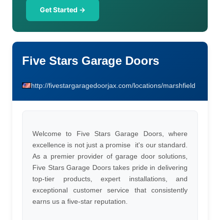
Get Started →
Five Stars Garage Doors
http://fivestargaragedoorjax.com/locations/marshfield
Welcome to Five Stars Garage Doors, where
excellence is not just a promise  it's our standard.
As a premier provider of garage door solutions,
Five Stars Garage Doors takes pride in delivering
top-tier products, expert installations, and
exceptional customer service that consistently
earns us a five-star reputation.