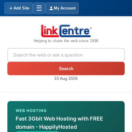
☰
Add Site
My Account
Helping to share the web since 1996
Search
10 Aug 2026
WEB HOSTING
Fast 3Gbit Web Hosting with FREE
domain - HappilyHosted