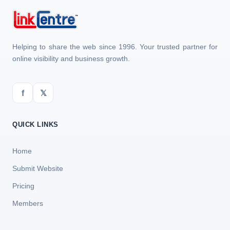
Helping to share the web since 1996. Your trusted partner for
online visibility and business growth.
f
𝕏
QUICK LINKS
Home
Submit Website
Pricing
Members