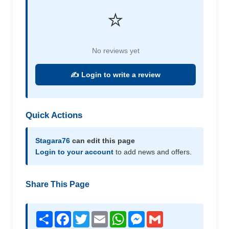
⭐
No reviews yet
✍️ Login to write a review
Quick Actions
Stagara76
can edit this page
Login to your account
to add news and offers.
Share This Page
Share
Facebook
Twitter
Email
WhatsApp
Messenger
Gmail