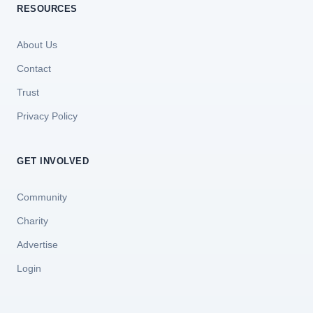
RESOURCES
About Us
Contact
Trust
Privacy Policy
GET INVOLVED
Community
Charity
Advertise
Login