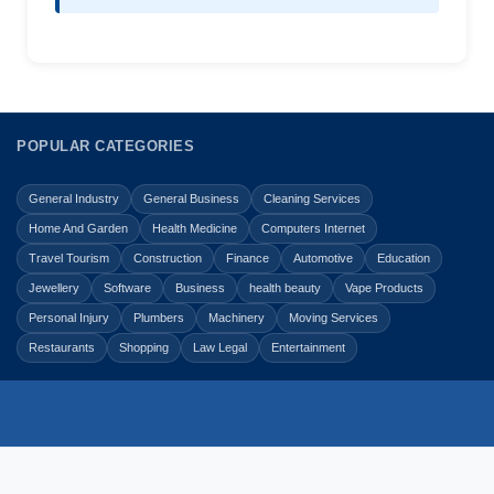
POPULAR CATEGORIES
General Industry
General Business
Cleaning Services
Home And Garden
Health Medicine
Computers Internet
Travel Tourism
Construction
Finance
Automotive
Education
Jewellery
Software
Business
health beauty
Vape Products
Personal Injury
Plumbers
Machinery
Moving Services
Restaurants
Shopping
Law Legal
Entertainment