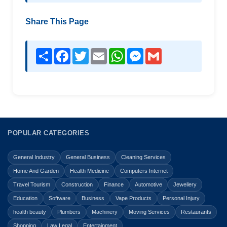
Share This Page
Share
Facebook
Twitter
Email
WhatsApp
Messenger
Gmail
POPULAR CATEGORIES
General Industry
General Business
Cleaning Services
Home And Garden
Health Medicine
Computers Internet
Travel Tourism
Construction
Finance
Automotive
Jewellery
Education
Software
Business
Vape Products
Personal Injury
health beauty
Plumbers
Machinery
Moving Services
Restaurants
Shopping
Law Legal
Entertainment