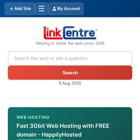
☰
Add Site
My Account
Helping to share the web since 1996
Search
9 Aug 2026
WEB HOSTING
Fast 3Gbit Web Hosting with FREE
domain - HappilyHosted