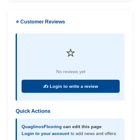
⭐ Customer Reviews
⭐
No reviews yet
✍️ Login to write a review
Quick Actions
QuaglinosFlooring
can edit this page
Login to your account
to add news and offers.