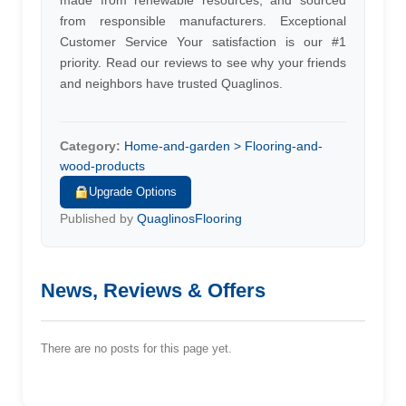
made from renewable resources, and sourced
from responsible manufacturers. Exceptional
Customer Service Your satisfaction is our #1
priority. Read our reviews to see why your friends
and neighbors have trusted Quaglinos.
Category:
Home-and-garden > Flooring-and-
wood-products
Upgrade Options
Published by
QuaglinosFlooring
News, Reviews & Offers
There are no posts for this page yet.