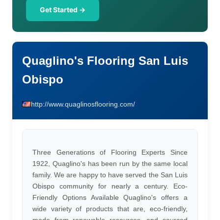
Get Started →
Quaglino's Flooring San Luis
Obispo
http://www.quaglinosflooring.com/
Three Generations of Flooring Experts Since
1922, Quaglino's has been run by the same local
family. We are happy to have served the San Luis
Obispo community for nearly a century. Eco-
Friendly Options Available Quaglino's offers a
wide variety of products that are, eco-friendly,