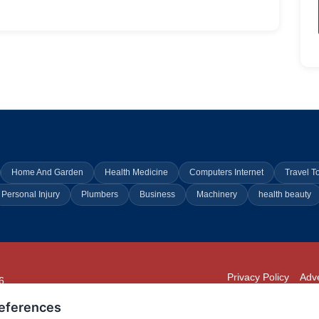
Home And Garden
Health Medicine
Computers Internet
Travel T
Personal Injury
Plumbers
Business
Machinery
health beauty
Privacy Policy
Adve
6
294