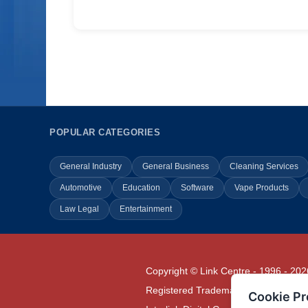
POPULAR CATEGORIES
General Industry
General Business
Cleaning Services
Automotive
Education
Software
Vape Products
Law Legal
Entertainment
Copyright © Link Centre - 1996 - 202
Registered Trademark
UK00002416