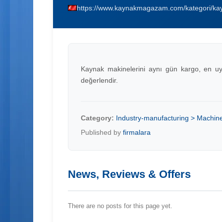
https://www.kaynakmagazam.com/kategori/kay
Kaynak makinelerini aynı gün kargo, en uygun
değerlendir.
Category:
Industry-manufacturing > Machin
Published by
firmalara
News, Reviews & Offers
There are no posts for this page yet.