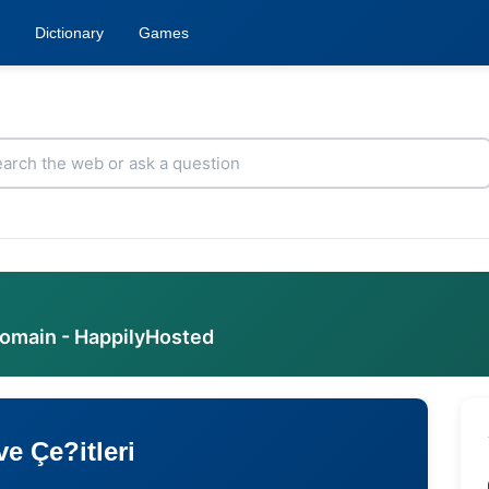
Dictionary
Games
domain - HappilyHosted
e Çe?itleri