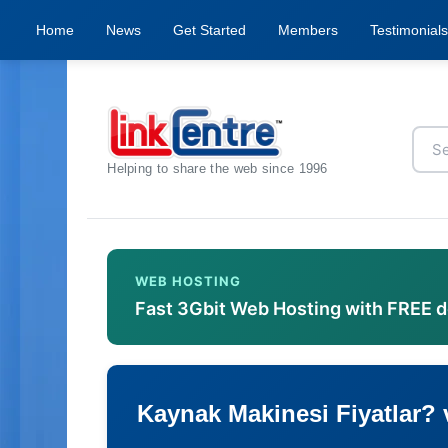
Home
News
Get Started
Members
Testimonials
Helping to share the web since 1996
WEB HOSTING
Fast 3Gbit Web Hosting with FREE 
Kaynak Makinesi Fiyatlar? v