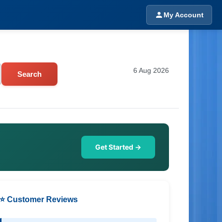
My Account
6 Aug 2026
Search
Get Started →
⭐ Customer Reviews