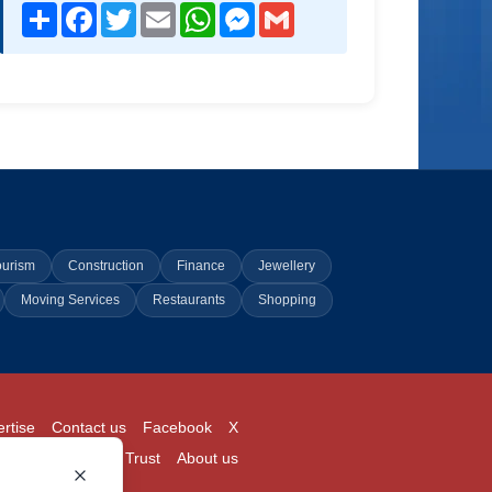
Share
Facebook
Twitter
Email
WhatsApp
Messenger
Gmail
ourism
Construction
Finance
Jewellery
Moving Services
Restaurants
Shopping
rtise
Contact us
Facebook
X
Login
Pricing
Trust
About us