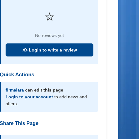
⭐
No reviews yet
✍️ Login to write a review
Quick Actions
firmalara
can edit this page
Login to your account
to add news and
offers.
Share This Page