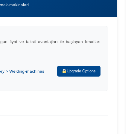
nak-makinalari
 fiyat ve taksit avantajları ile başlayan fırsatları
ery > Welding-machines
Upgrade Options