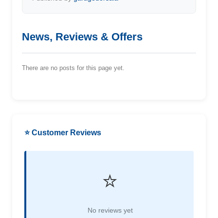
News, Reviews & Offers
There are no posts for this page yet.
⭐ Customer Reviews
⭐
No reviews yet