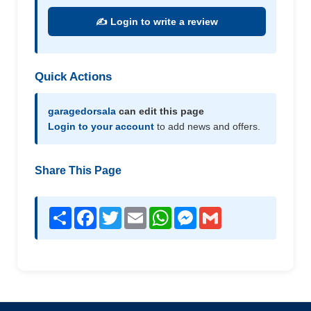
✍️ Login to write a review
Quick Actions
garagedorsala
can edit this page
Login to your account
to add news and offers.
Share This Page
Share
Facebook
Twitter
Email
WhatsApp
Messenger
Gmail