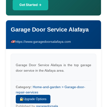
Get Started →
Garage Door Service Alafaya
https://www.garagedoorsalafaya.com
Garage Door Service Alafaya is the top garage
door service in the Alafaya area.
Category:
Home-and-garden > Garage-door-
repair-services
Upgrade Options
Published by
garagedorsala