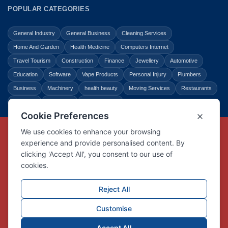
POPULAR CATEGORIES
General Industry
General Business
Cleaning Services
Home And Garden
Health Medicine
Computers Internet
Travel Tourism
Construction
Finance
Jewellery
Automotive
Education
Software
Vape Products
Personal Injury
Plumbers
Business
Machinery
health beauty
Moving Services
Restaurants
Shopping
Law Legal
Entertainment
Copyright © Link Centre - 1996 - 2026
Registered Trademark
UK00002416294
Interlink Digital Group Limited
Registered in England and Wales.
Company registration number 05431902
VAT registration number GB132978001
X
Facebook
Contact us
Advertise
Privacy Policy