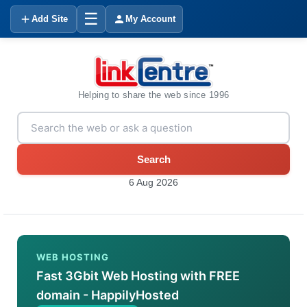
☰
Add Site
My Account
Helping to share the web since 1996
Search
6 Aug 2026
WEB HOSTING
Fast 3Gbit Web Hosting with FREE
domain - HappilyHosted